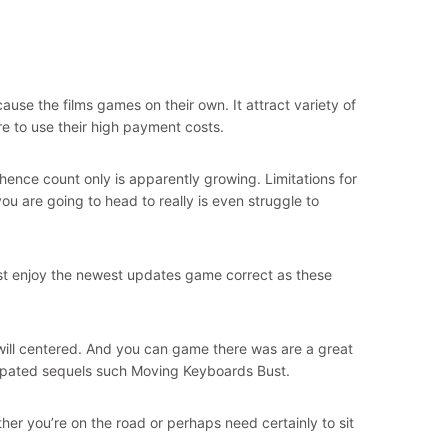
cause the films games on their own. It attract variety of
re to use their high payment costs.
hence count only is apparently growing. Limitations for
ou are going to head to really is even struggle to
ust enjoy the newest updates game correct as these
 will centered. And you can game there was are a great
ticipated sequels such Moving Keyboards Bust.
 you’re on the road or perhaps need certainly to sit