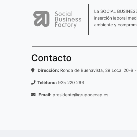
La SOCIAL BUSINESS F
inserción laboral me
ambiente y comprome
Contacto
Dirección:
Ronda de Buenavista, 29 Local 20-B -
Teléfono:
925 220 266
Email:
presidente@grupocecap.es