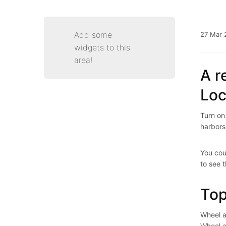
Add some
27
Mar
widgets to this
area!
A r
Loc
Turn on
harbors
You cou
to see t
Top
Wheel a
Wheel a