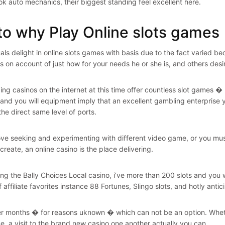
ok auto mechanics, their biggest standing feel excellent here.
to why Play Online slots games
als delight in online slots games with basis due to the fact varied be
es on account of just how for your needs he or she is, and others desi
ng casinos on the internet at this time offer countless slot games � 
 and you will equipment imply that an excellent gambling enterprise y
the direct same level of ports.
love seeking and experimenting with different video game, or you m
create, an online casino is the place delivering.
ng the Bally Choices Local casino, i’ve more than 200 slots and you
f affiliate favorites instance 88 Fortunes, Slingo slots, and hotly an
 months � for reasons uknown � which can not be an option. Whether
e, a visit to the brand new casino one another actually you can.