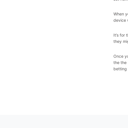
When yo
device 
It’s for
they mi
Once yo
the the
betting 