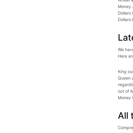
Money J
Dollars
Dollars
Lat
We have
Here ar
King ou
Queen a
regardi
out of 
Money Q
All
Compreh