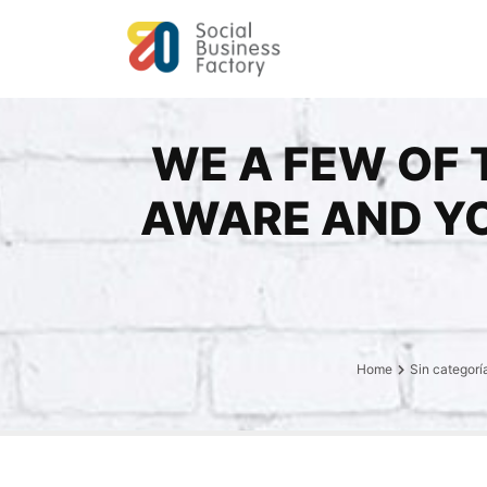
WE A FEW OF 
AWARE AND YO
Home
Sin categorí