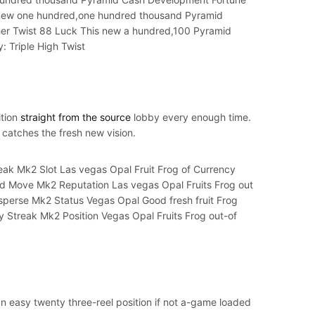
sh new one hundred,one hundred thousand Pyramid
Higher Twist 88 Luck This new a hundred,100 Pyramid
: Triple High Twist
ition
straight from the source
lobby every enough time.
 catches the fresh new vision.
eak Mk2 Slot Las vegas Opal Fruit Frog of Currency
hted Move Mk2 Reputation Las vegas Opal Fruits Frog out
sperse Mk2 Status Vegas Opal Good fresh fruit Frog
y Streak Mk2 Position Vegas Opal Fruits Frog out-of
 easy twenty three-reel position if not a-game loaded