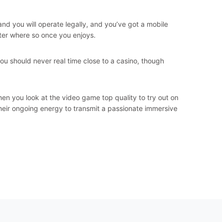
nd you will operate legally, and you’ve got a mobile
ter where so once you enjoys.
t you should never real time close to a casino, though
n you look at the video game top quality to try out on
heir ongoing energy to transmit a passionate immersive