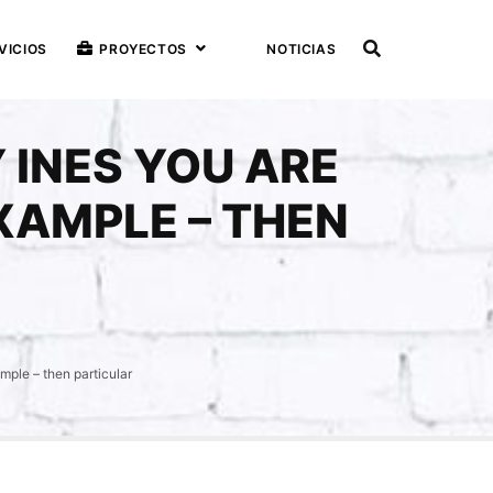
VICIOS
PROYECTOS
NOTICIAS
 INES YOU ARE
XAMPLE – THEN
mple – then particular