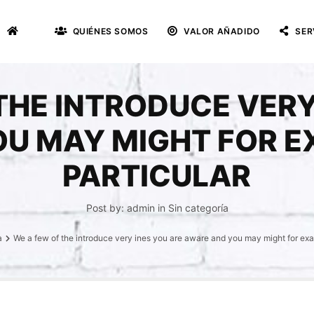
QUIÉNES SOMOS
VALOR AÑADIDO
SER
THE INTRODUCE VERY
U MAY MIGHT FOR E
PARTICULAR
Post by:
admin
in
Sin categoría
a
We a few of the introduce very ines you are aware and you may might for exa