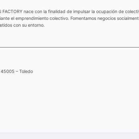
ACTORY nace con la finalidad de impulsar la ocupación de colectiv
diante el emprendimiento colectivo. Fomentamos negocios socialmente
tidos con su entorno.
 45005 – Toledo