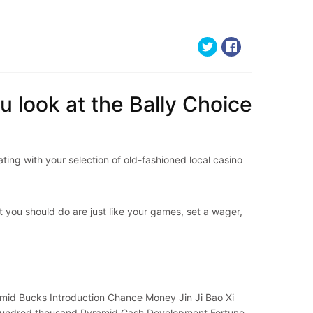
u look at the Bally Choice
ting with your selection of old-fashioned local casino
t you should do are just like your games, set a wager,
mid Bucks Introduction Chance Money Jin Ji Bao Xi
 hundred thousand Pyramid Cash Development Fortune