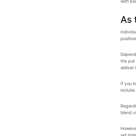
with bo
As 
Individu
positiv
Dependi
the put
deliver 
If you 
include 
Regardi
blend o
However
set hom