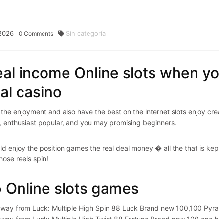
2026
Sin categoría
0
Comments
eal income Online slots when yo
al casino
 the enjoyment and also have the best on the internet slots enjoy crea
, enthusiast popular, and you may promising beginners.
ld enjoy the position games the real deal money � all the that is kep
hose reels spin!
 Online slots games
way from Luck: Multiple High Spin 88 Luck Brand new 100,100 Pyra
way from Luck: Multiple High Twist 88 Fortune Brand new 100,one