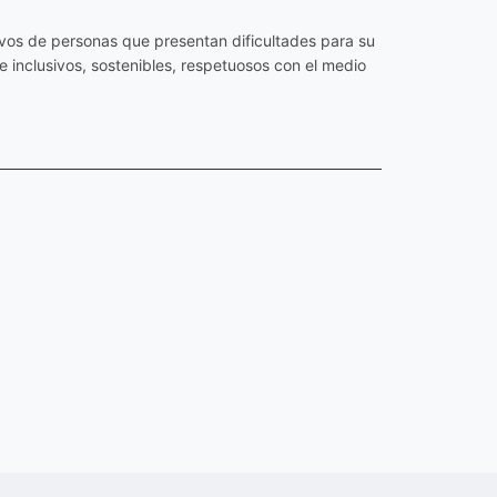
os de personas que presentan dificultades para su
 inclusivos, sostenibles, respetuosos con el medio