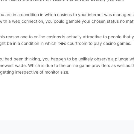
u are in a condition in which casinos to your internet was managed a
with a web connection, you could gamble your chosen status no mat
 this reason one to online casinos is actually attractive to people tha
ght be in a condition in which it�s courtroom to play casino games.
u had been thinking, you happen to be unlikely observe a plunge whe
 newest wade. Which is due to the online game providers as well as t
getting irrespective of monitor size.