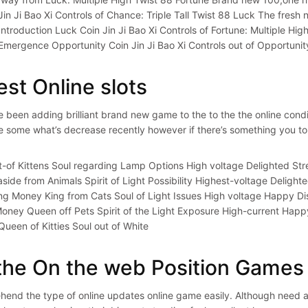
in Ji Bao Xi Controls of Chance: Triple Tall Twist 88 Luck The fre
 Introduction Luck Coin Jin Ji Bao Xi Controls of Fortune: Multiple 
 Emergence Opportunity Coin Jin Ji Bao Xi Controls out of Opportunity
est Online slots
 been adding brilliant brand new game to the to the the online cond
e some what’s decrease recently however if there’s something you to
t-of Kittens Soul regarding Lamp Options High voltage Delighted Str
side from Animals Spirit of Light Possibility Highest-voltage Delig
ng Money King from Cats Soul of Light Issues High voltage Happy Di
Money Queen off Pets Spirit of the Light Exposure High-current Happ
ueen of Kitties Soul out of White
 the On the web Position Games
end the type of online updates online game easily. Although need an