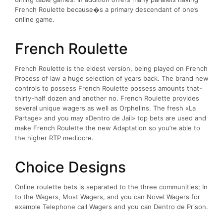
French Roulette because�s a primary descendant of one’s
online game.
French Roulette
French Roulette is the eldest version, being played on French
Process of law a huge selection of years back. The brand new
controls to possess French Roulette possess amounts that-
thirty-half dozen and another no. French Roulette provides
several unique wagers as well as Orphelins. The fresh «La
Partage» and you may «Dentro de Jail» top bets are used and
make French Roulette the new Adaptation so you’re able to
the higher RTP mediocre.
Choice Designs
Online roulette bets is separated to the three communities; In
to the Wagers, Most Wagers, and you can Novel Wagers for
example Telephone call Wagers and you can Dentro de Prison.