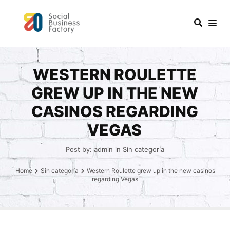
WESTERN ROULETTE
GREW UP IN THE NEW
CASINOS REGARDING
VEGAS
Post by:
admin
in
Sin categoría
Home
Sin categoría
Western Roulette grew up in the new casinos
regarding Vegas