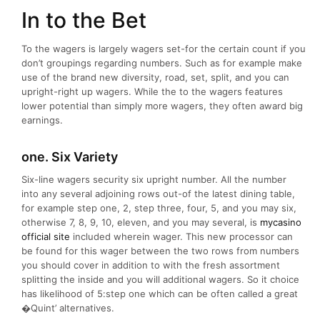
In to the Bet
To the wagers is largely wagers set-for the certain count if you
don’t groupings regarding numbers. Such as for example make
use of the brand new diversity, road, set, split, and you can
upright-right up wagers. While the to the wagers features
lower potential than simply more wagers, they often award big
earnings.
one. Six Variety
Six-line wagers security six upright number. All the number
into any several adjoining rows out-of the latest dining table,
for example step one, 2, step three, four, 5, and you may six,
otherwise 7, 8, 9, 10, eleven, and you may several, is
mycasino
official site
included wherein wager. This new processor can
be found for this wager between the two rows from numbers
you should cover in addition to with the fresh assortment
splitting the inside and you will additional wagers. So it choice
has likelihood of 5:step one which can be often called a great
�Quint’ alternatives.