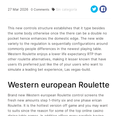
27
Mar
2026
Sin categoría
0
Comments
This new controls structure establishes that it type besides
the some body otherwise once the there can be a double no
pocket hence enhances the domestic edge. The new wide
variety to the regulation is sequentially configurations around
commonly people differences in the newest playing table.
Western Roulette enjoys a lower life expectancy RTP than
other roulette alternatives, making it lesser known that have
users it’s preferred just like the of your users who want to
simulate a leading bet experience, Las vegas-build.
Western european Roulette
Brand new Western european Roulette control screens the
fresh new amounts step 1-thirty six and one phase erican
Roulette. It is the hottest version off game and you may want
to suits since the reason for some of the top online casino
dining table games. In addition offers many parallels having