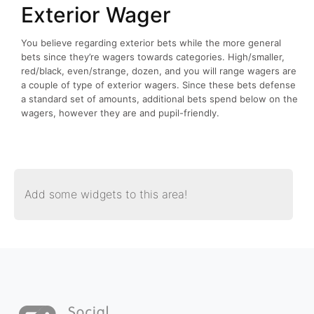
Exterior Wager
You believe regarding exterior bets while the more general
bets since they’re wagers towards categories. High/smaller,
red/black, even/strange, dozen, and you will range wagers are
a couple of type of exterior wagers. Since these bets defense
a standard set of amounts, additional bets spend below on the
wagers, however they are and pupil-friendly.
Add some widgets to this area!