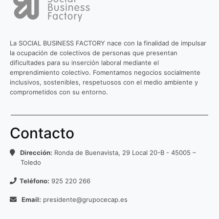
La SOCIAL BUSINESS FACTORY nace con la finalidad de impulsar
la ocupación de colectivos de personas que presentan
dificultades para su inserción laboral mediante el
emprendimiento colectivo. Fomentamos negocios socialmente
inclusivos, sostenibles, respetuosos con el medio ambiente y
comprometidos con su entorno.
Contacto
Dirección:
Ronda de Buenavista, 29 Local 20-B - 45005 –
Toledo
Teléfono:
925 220 266
Email:
presidente@grupocecap.es