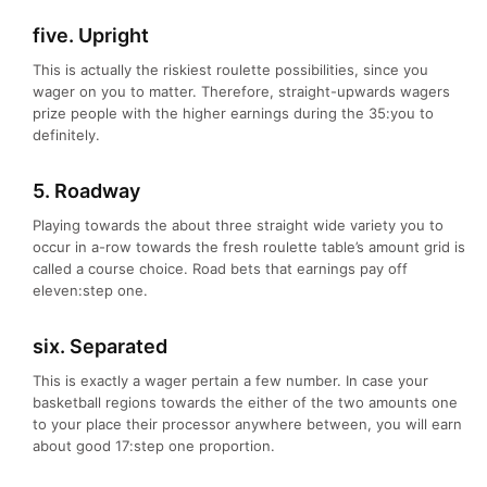
five. Upright
This is actually the riskiest roulette possibilities, since you
wager on you to matter. Therefore, straight-upwards wagers
prize people with the higher earnings during the 35:you to
definitely.
5. Roadway
Playing towards the about three straight wide variety you to
occur in a-row towards the fresh roulette table’s amount grid is
called a course choice. Road bets that earnings pay off
eleven:step one.
six. Separated
This is exactly a wager pertain a few number. In case your
basketball regions towards the either of the two amounts one
to your place their processor anywhere between, you will earn
about good 17:step one proportion.