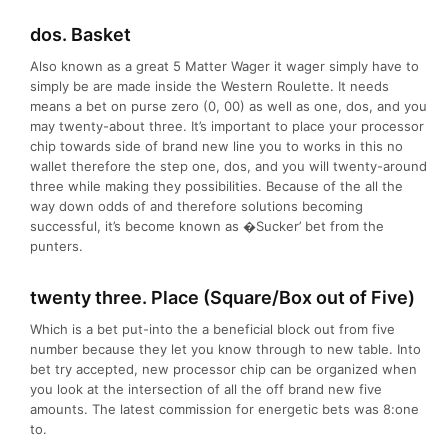
dos. Basket
Also known as a great 5 Matter Wager it wager simply have to
simply be are made inside the Western Roulette. It needs
means a bet on purse zero (0, 00) as well as one, dos, and you
may twenty-about three. It’s important to place your processor
chip towards side of brand new line you to works in this no
wallet therefore the step one, dos, and you will twenty-around
three while making they possibilities. Because of the all the
way down odds of and therefore solutions becoming
successful, it’s become known as �Sucker’ bet from the
punters.
twenty three. Place (Square/Box out of Five)
Which is a bet put-into the a beneficial block out from five
number because they let you know through to new table. Into
bet try accepted, new processor chip can be organized when
you look at the intersection of all the off brand new five
amounts. The latest commission for energetic bets was 8:one
to.