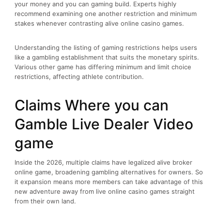
your money and you can gaming build. Experts highly
recommend examining one another restriction and minimum
stakes whenever contrasting alive online casino games.
Understanding the listing of gaming restrictions helps users
like a gambling establishment that suits the monetary spirits.
Various other game has differing minimum and limit choice
restrictions, affecting athlete contribution.
Claims Where you can
Gamble Live Dealer Video
game
Inside the 2026, multiple claims have legalized alive broker
online game, broadening gambling alternatives for owners. So
it expansion means more members can take advantage of this
new adventure away from live online casino games straight
from their own land.