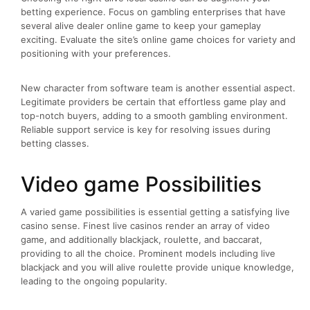
betting experience. Focus on gambling enterprises that have
several alive dealer online game to keep your gameplay
exciting. Evaluate the site’s online game choices for variety and
positioning with your preferences.
New character from software team is another essential aspect.
Legitimate providers be certain that effortless game play and
top-notch buyers, adding to a smooth gambling environment.
Reliable support service is key for resolving issues during
betting classes.
Video game Possibilities
A varied game possibilities is essential getting a satisfying live
casino sense. Finest live casinos render an array of video
game, and additionally blackjack, roulette, and baccarat,
providing to all the choice. Prominent models including live
blackjack and you will alive roulette provide unique knowledge,
leading to the ongoing popularity.