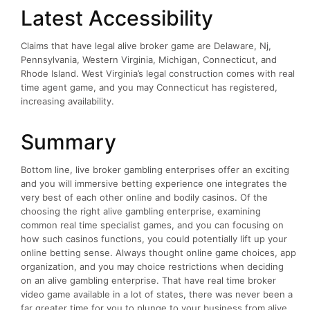
Latest Accessibility
Claims that have legal alive broker game are Delaware, Nj,
Pennsylvania, Western Virginia, Michigan, Connecticut, and
Rhode Island. West Virginia’s legal construction comes with real
time agent game, and you may Connecticut has registered,
increasing availability.
Summary
Bottom line, live broker gambling enterprises offer an exciting
and you will immersive betting experience one integrates the
very best of each other online and bodily casinos. Of the
choosing the right alive gambling enterprise, examining
common real time specialist games, and you can focusing on
how such casinos functions, you could potentially lift up your
online betting sense. Always thought online game choices, app
organization, and you may choice restrictions when deciding
on an alive gambling enterprise. That have real time broker
video game available in a lot of states, there was never been a
far greater time for you to plunge to your business from alive