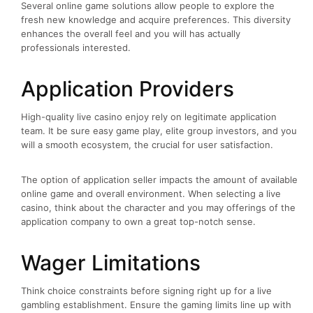
Several online game solutions allow people to explore the
fresh new knowledge and acquire preferences. This diversity
enhances the overall feel and you will has actually
professionals interested.
Application Providers
High-quality live casino enjoy rely on legitimate application
team. It be sure easy game play, elite group investors, and you
will a smooth ecosystem, the crucial for user satisfaction.
The option of application seller impacts the amount of available
online game and overall environment. When selecting a live
casino, think about the character and you may offerings of the
application company to own a great top-notch sense.
Wager Limitations
Think choice constraints before signing right up for a live
gambling establishment. Ensure the gaming limits line up with