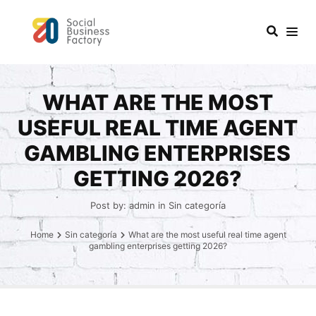
WHAT ARE THE MOST
USEFUL REAL TIME AGENT
GAMBLING ENTERPRISES
GETTING 2026?
Post by:
admin
in
Sin categoría
Home
Sin categoría
What are the most useful real time agent
gambling enterprises getting 2026?