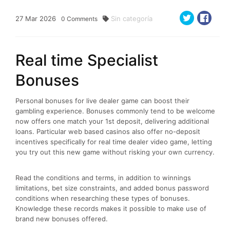
27
Mar
2026
Sin categoría
0
Comments
Real time Specialist
Bonuses
Personal bonuses for live dealer game can boost their
gambling experience. Bonuses commonly tend to be welcome
now offers one match your 1st deposit, delivering additional
loans. Particular web based casinos also offer no-deposit
incentives specifically for real time dealer video game, letting
you try out this new game without risking your own currency.
Read the conditions and terms, in addition to winnings
limitations, bet size constraints, and added bonus password
conditions when researching these types of bonuses.
Knowledge these records makes it possible to make use of
brand new bonuses offered.