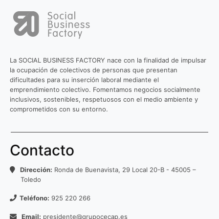
La SOCIAL BUSINESS FACTORY nace con la finalidad de impulsar
la ocupación de colectivos de personas que presentan
dificultades para su inserción laboral mediante el
emprendimiento colectivo. Fomentamos negocios socialmente
inclusivos, sostenibles, respetuosos con el medio ambiente y
comprometidos con su entorno.
Contacto
Dirección:
Ronda de Buenavista, 29 Local 20-B - 45005 –
Toledo
Teléfono:
925 220 266
Email:
presidente@grupocecap.es