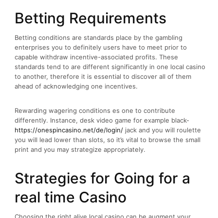
Betting Requirements
Betting conditions are standards place by the gambling
enterprises you to definitely users have to meet prior to
capable withdraw incentive-associated profits. These
standards tend to are different significantly in one local casino
to another, therefore it is essential to discover all of them
ahead of acknowledging one incentives.
Rewarding wagering conditions es one to contribute
differently. Instance, desk video game for example black-
https://onespincasino.net/de/login/
jack and you will roulette
you will lead lower than slots, so it’s vital to browse the small
print and you may strategize appropriately.
Strategies for Going for a
real time Casino
Choosing the right alive local casino can be augment your