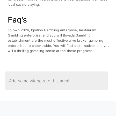
local casino playing.
Faq’s
To own 2026, Ignition Gambling enterprise, Restaurant
Gambling enterprise, and you will Bovada Gambling
establishment are the most effective alive broker gambling
enterprises to check aside. You will find a alternatives and you
will a thrilling gambling sense at the these programs!
Add some widgets to this area!