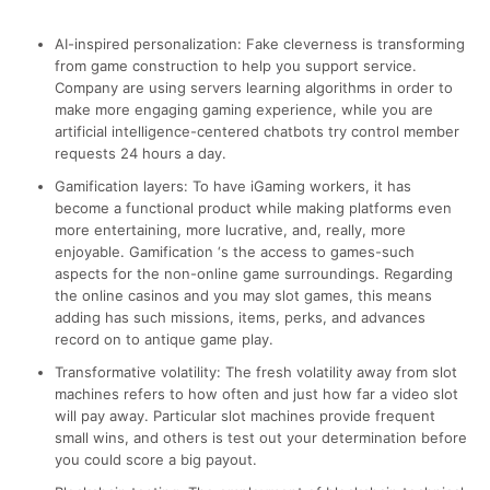
AI-inspired personalization: Fake cleverness is transforming
from game construction to help you support service.
Company are using servers learning algorithms in order to
make more engaging gaming experience, while you are
artificial intelligence-centered chatbots try control member
requests 24 hours a day.
Gamification layers: To have iGaming workers, it has
become a functional product while making platforms even
more entertaining, more lucrative, and, really, more
enjoyable. Gamification ‘s the access to games-such
aspects for the non-online game surroundings. Regarding
the online casinos and you may slot games, this means
adding has such missions, items, perks, and advances
record on to antique game play.
Transformative volatility: The fresh volatility away from slot
machines refers to how often and just how far a video slot
will pay away. Particular slot machines provide frequent
small wins, and others is test out your determination before
you could score a big payout.