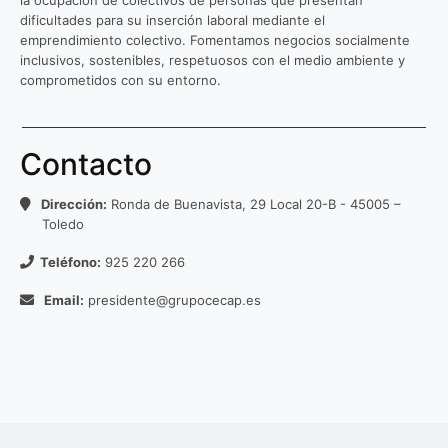
la ocupación de colectivos de personas que presentan
dificultades para su inserción laboral mediante el
emprendimiento colectivo. Fomentamos negocios socialmente
inclusivos, sostenibles, respetuosos con el medio ambiente y
comprometidos con su entorno.
Contacto
Dirección:
Ronda de Buenavista, 29 Local 20-B - 45005 –
Toledo
Teléfono:
925 220 266
Email:
presidente@grupocecap.es