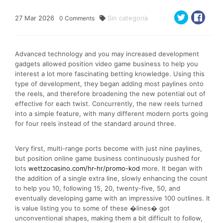
27
Mar
2026
Sin categoría
0
Comments
Advanced technology and you may increased development
gadgets allowed position video game business to help you
interest a lot more fascinating betting knowledge. Using this
type of development, they began adding most paylines onto
the reels, and therefore broadening the new potential out of
effective for each twist. Concurrently, the new reels turned
into a simple feature, with many different modern ports going
for four reels instead of the standard around three.
Very first, multi-range ports become with just nine paylines,
but position online game business continuously pushed for
lots
wettzocasino.com/hr-hr/promo-kod
more. It began with
the addition of a single extra line, slowly enhancing the count
to help you 10, following 15, 20, twenty-five, 50, and
eventually developing game with an impressive 100 outlines. It
is value listing you to some of these �lines� got
unconventional shapes, making them a bit difficult to follow,