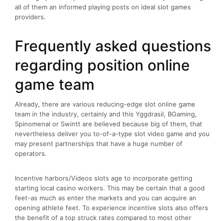
all of them an informed playing posts on ideal slot games
providers.
Frequently asked questions
regarding position online
game team
Already, there are various reducing-edge slot online game
team in the industry, certainly and this Yggdrasil, BGaming,
Spinomenal or Swintt are believed because big of them, that
nevertheless deliver you to-of-a-type slot video game and you
may present partnerships that have a huge number of
operators.
Incentive harbors/Videos slots age to incorporate getting
starting local casino workers. This may be certain that a good
feet-as much as enter the markets and you can acquire an
opening athlete feet. To experience incentive slots also offers
the benefit of a top struck rates compared to most other