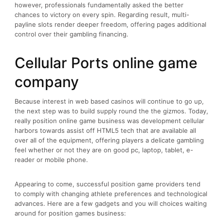
however, professionals fundamentally asked the better
chances to victory on every spin. Regarding result, multi-
payline slots render deeper freedom, offering pages additional
control over their gambling financing.
Cellular Ports online game
company
Because interest in web based casinos will continue to go up,
the next step was to build supply round the the gizmos. Today,
really position online game business was development cellular
harbors towards assist off HTML5 tech that are available all
over all of the equipment, offering players a delicate gambling
feel whether or not they are on good pc, laptop, tablet, e-
reader or mobile phone.
Appearing to come, successful position game providers tend
to comply with changing athlete preferences and technological
advances. Here are a few gadgets and you will choices waiting
around for position games business: