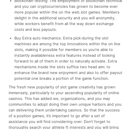
Blockchain testing: The employment of blockchain technical
and you can cryptocurrencies has grown to become ever
more popular within the on the web slot games. Members
delight in the additional security and you will anonymity,
while workers benefit from all the way down exchange
costs and less payouts.
Buy Extra auto mechanics: Extra pick-during the slot
machines are among the top innovations within the on line
slots, making it possible for members so you’re able to
instantly availableness extra features instead of looking
forward to all of them in order to naturally activate. Extra
mechanisms inside the slots suffice two head aim: to
enhance the brand new enjoyment and also to offer payout
potential one breaks a portion of the game function.
The fresh new popularity of slot game creativity has grown
immensely, particularly to your ascending popularity of online
casinos. This has added we, organizations, and you may
communities to adopt doing their own unique harbors and you
can delivering them undertaking casinos. So that the success
of a position games, it’s important to go after a set of
assistance you will find considering over. Don’t forget to
thoroughly search your athlete ft interests and you will bring