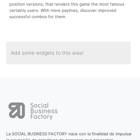
position versions, that renders this game the most famous
certainly users. With more paylines, discover improved
successful combos for them.
Add some widgets to this area!
La SOCIAL BUSINESS FACTORY nace con la finalidad de impulsar