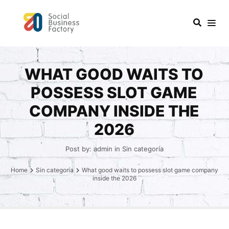
WHAT GOOD WAITS TO
POSSESS SLOT GAME
COMPANY INSIDE THE
2026
Post by:
admin
in
Sin categoría
Home
Sin categoría
What good waits to possess slot game company
inside the 2026