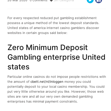
26
Mar
2026
Sin categoría
0
Comments
For every respected reduced put gambling establishment
possess a unique method of the lowest deposit standards.
United states of america internet casino gamblers discover
websites in certain groups said below:
Zero Minimum Deposit
Gambling enterprise United
states
Particular online casinos do not impose people restrictions with
the amount of
cbett.net/nl/inloggen
money you could
potentially deposit to your local casino membership. You could
put very little otherwise around you like. However, those web
sites are rare and all our very own demanded gambling
enterprises has minimal payment constraints.