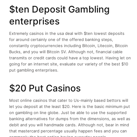
$ten Deposit Gambling
enterprises
Extremely casinos in the usa deal with $ten lowest deposits
for around certainly one of the offered banking steps,
constantly cryptocurrencies including Bitcoin, Litecoin, Bitcoin
Bucks, and you will Bitcoin SV. Although not, financial cable
transmits or credit cards could have a top lowest. Having let on
going for an internet site, evaluate our variety of the best $10
put gambling enterprises.
$20 Put Casinos
Most online casinos that cater to Us-mainly based bettors will
let you deposit at the least $20. Here is the basic minimum put
on gambling on line globe. Just be able to use the supported
banking alternatives for dumps from the dimensions, as well as
debit and you will handmade cards. Although not, bear in mind
that mastercard percentage usually happen fees and you can