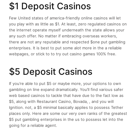
$1 Deposit Casinos
Few United states of america-friendly online casinos will let
you play with as little as $1. At least, zero regulated casinos on
the internet operate myself underneath the state allows your
any such offer. No matter if embracing overseas workers,
there are not any reputable and respected $one put gambling
enterprises. It is best to put some alot more in the a reliable
webpages, or stick to to try out casino games 100% free.
$5 Deposit Casinos
If you’re able to put $5 or maybe more, your options to own
gambling on line expand dramatically. You’ll find various safer
web based casinos to tackle that have due to the fact low as
$5, along with Restaurant Casino, Bovada, , and you will
Ignition. not, a $5 minimal basically applies to possess Tether
places only. Here are some our very own ranks of the greatest
$5 put gambling enterprises in the us to possess let into the
going for a reliable agent.