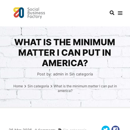
WHAT IS THE MINIMUM
MATTER I CAN PUT IN
AMERICA?
Post by:
admin
in
Sin categoría
Home
Sin categoría
What is the minimum matter I can put in
america?