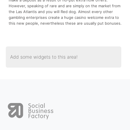
make a deposit as a result of no-put extra now offers.
However, speaking of rare and are simply on the market from
the Las Atlantis and you will Red dog. Almost every other
gambling enterprises create a huge casino welcome extra to
this new people, nevertheless these are usually put bonuses.
Add some widgets to this area!