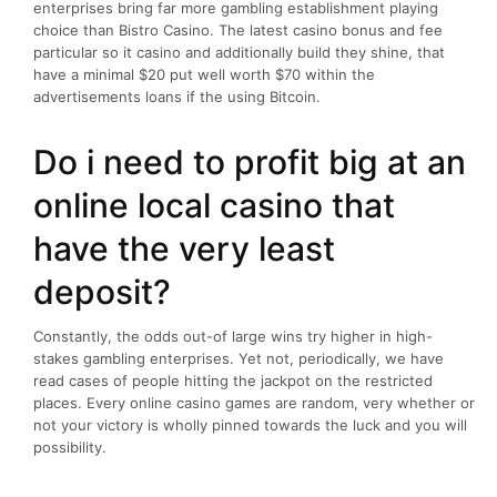
enterprises bring far more gambling establishment playing
choice than Bistro Casino. The latest casino bonus and fee
particular so it casino and additionally build they shine, that
have a minimal $20 put well worth $70 within the
advertisements loans if the using Bitcoin.
Do i need to profit big at an
online local casino that
have the very least
deposit?
Constantly, the odds out-of large wins try higher in high-
stakes gambling enterprises. Yet not, periodically, we have
read cases of people hitting the jackpot on the restricted
places. Every online casino games are random, very whether or
not your victory is wholly pinned towards the luck and you will
possibility.