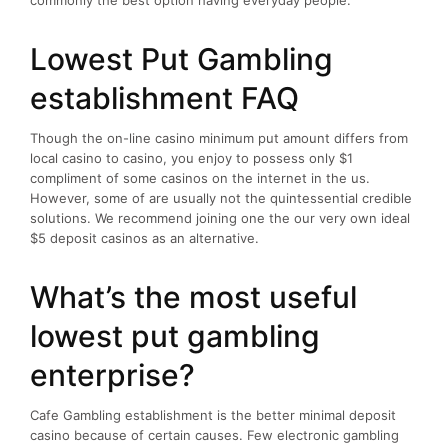
commonly the best option having everyday people.
Lowest Put Gambling
establishment FAQ
Though the on-line casino minimum put amount differs from
local casino to casino, you enjoy to possess only $1
compliment of some casinos on the internet in the us.
However, some of are usually not the quintessential credible
solutions. We recommend joining one the our very own ideal
$5 deposit casinos as an alternative.
What’s the most useful
lowest put gambling
enterprise?
Cafe Gambling establishment is the better minimal deposit
casino because of certain causes. Few electronic gambling