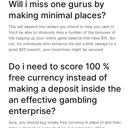
Will i miss one gurus by
making minimal places?
This will depend into dollars you intend to help you cash in.
You’ll be able to obviously miss a number of the bonuses of
the topping up your online game balance that have $15. But
not, for individuals who enhance the bet a little (always to a
great $20 lowest), your incentives might be secured.
Do i need to score 100 %
free currency instead of
making a deposit inside the
an effective gambling
enterprise?
Sure, you should buy totally free currency in place of and then