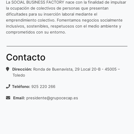
La SOCIAL BUSINESS FACTORY nace con la finalidad de impulsar
la ocupación de colectivos de personas que presentan
dificultades para su inserción laboral mediante el
emprendimiento colectivo. Fomentamos negocios socialmente
inclusivos, sostenibles, respetuosos con el medio ambiente y
comprometidos con su entorno.
Contacto
Dirección:
Ronda de Buenavista, 29 Local 20-B - 45005 –
Toledo
Teléfono:
925 220 266
Email:
presidente@grupocecap.es