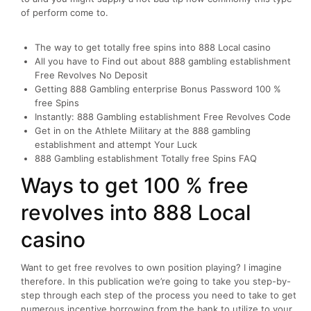
of perform come to.
The way to get totally free spins into 888 Local casino
All you have to Find out about 888 gambling establishment
Free Revolves No Deposit
Getting 888 Gambling enterprise Bonus Password 100 %
free Spins
Instantly: 888 Gambling establishment Free Revolves Code
Get in on the Athlete Military at the 888 gambling
establishment and attempt Your Luck
888 Gambling establishment Totally free Spins FAQ
Ways to get 100 % free
revolves into 888 Local
casino
Want to get free revolves to own position playing? I imagine
therefore. In this publication we’re going to take you step-by-
step through each step of the process you need to take to get
numerous incentive borrowing from the bank to utilize to your