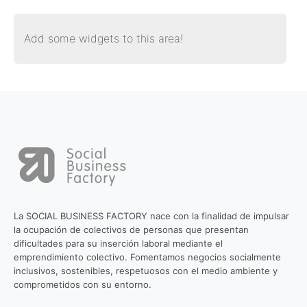
Add some widgets to this area!
La SOCIAL BUSINESS FACTORY nace con la finalidad de impulsar
la ocupación de colectivos de personas que presentan
dificultades para su inserción laboral mediante el
emprendimiento colectivo. Fomentamos negocios socialmente
inclusivos, sostenibles, respetuosos con el medio ambiente y
comprometidos con su entorno.