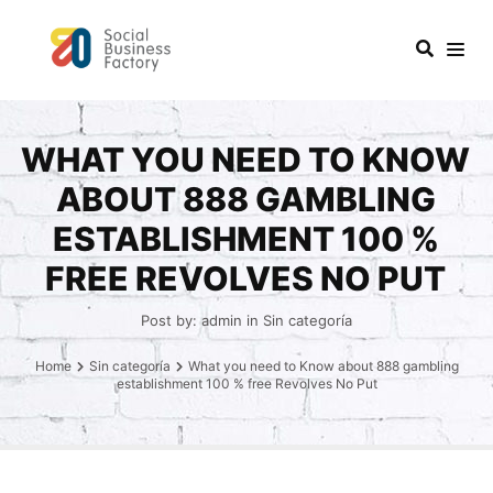
WHAT YOU NEED TO KNOW
ABOUT 888 GAMBLING
ESTABLISHMENT 100 %
FREE REVOLVES NO PUT
Post by:
admin
in
Sin categoría
Home
Sin categoría
What you need to Know about 888 gambling
establishment 100 % free Revolves No Put