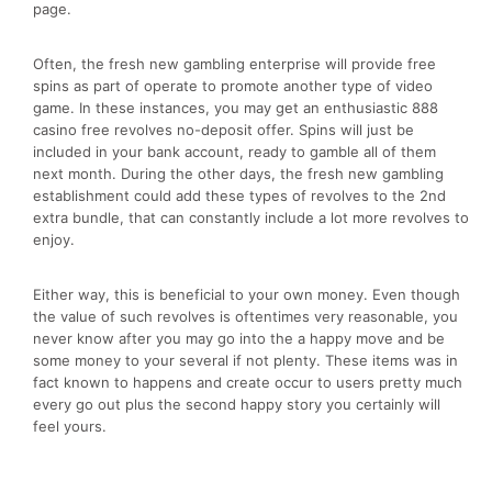
page.
Often, the fresh new gambling enterprise will provide free
spins as part of operate to promote another type of video
game. In these instances, you may get an enthusiastic 888
casino free revolves no-deposit offer. Spins will just be
included in your bank account, ready to gamble all of them
next month. During the other days, the fresh new gambling
establishment could add these types of revolves to the 2nd
extra bundle, that can constantly include a lot more revolves to
enjoy.
Either way, this is beneficial to your own money. Even though
the value of such revolves is oftentimes very reasonable, you
never know after you may go into the a happy move and be
some money to your several if not plenty. These items was in
fact known to happens and create occur to users pretty much
every go out plus the second happy story you certainly will
feel yours.