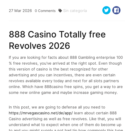
27
Mar
2026
Sin categoría
0
Comments
888 Casino Totally free
Revolves 2026
If you are looking for facts about 888 Gambling enterprise 100
% free revolves, you’ve arrived at the right spot. Even though
this version of casino is the best recognized for other
advertising and you can incentives, there are even certain
revolves available every today and next for all slots partners
online. Which have 888casino free spins, you get a way to are
some new online game and maybe increase gaming money.
In this post, we are going to defense all you need to
https://mrvegascasino.net/de/app/
learn about certain 888
Casino advertising as well as free revolves. Like that, you will
understand what to expect when one of them do become up
to and you might supply a not bad tip how commonly this type