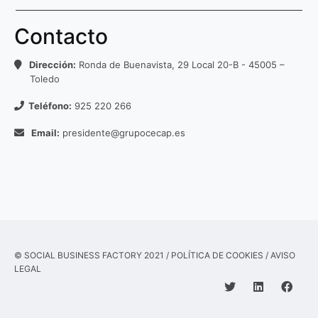
Contacto
Dirección:
Ronda de Buenavista, 29 Local 20-B - 45005 –
Toledo
Teléfono:
925 220 266
Email:
presidente@grupocecap.es
© SOCIAL BUSINESS FACTORY 2021 /
POLÍTICA DE COOKIES
/
AVISO
LEGAL