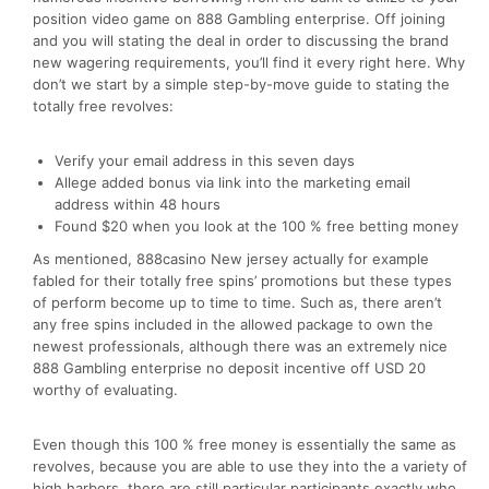
position video game on 888 Gambling enterprise. Off joining
and you will stating the deal in order to discussing the brand
new wagering requirements, you’ll find it every right here. Why
don’t we start by a simple step-by-move guide to stating the
totally free revolves:
Verify your email address in this seven days
Allege added bonus via link into the marketing email
address within 48 hours
Found $20 when you look at the 100 % free betting money
As mentioned, 888casino New jersey actually for example
fabled for their totally free spins’ promotions but these types
of perform become up to time to time. Such as, there aren’t
any free spins included in the allowed package to own the
newest professionals, although there was an extremely nice
888 Gambling enterprise no deposit incentive off USD 20
worthy of evaluating.
Even though this 100 % free money is essentially the same as
revolves, because you are able to use they into the a variety of
high harbors, there are still particular participants exactly who