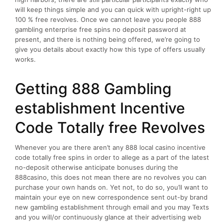
will keep things simple and you can quick with upright-right up
100 % free revolves. Once we cannot leave you people 888
gambling enterprise free spins no deposit password at
present, and there is nothing being offered, we’re going to
give you details about exactly how this type of offers usually
works.
Getting 888 Gambling
establishment Incentive
Code Totally free Revolves
Whenever you are there aren’t any 888 local casino incentive
code totally free spins in order to allege as a part of the latest
no-deposit otherwise anticipate bonuses during the
888casino, this does not mean there are no revolves you can
purchase your own hands on. Yet not, to do so, you’ll want to
maintain your eye on new correspondence sent out-by brand
new gambling establishment through email and you may Texts
and you will/or continuously glance at their advertising web