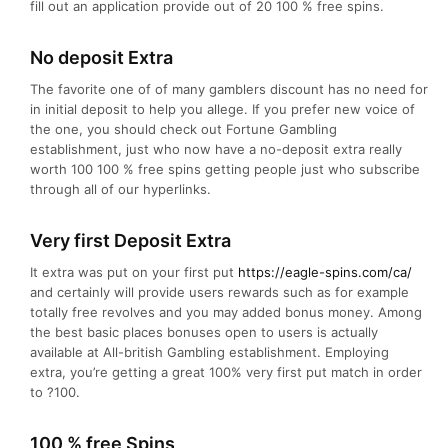
fill out an application provide out of 20 100 % free spins.
No deposit Extra
The favorite one of of many gamblers discount has no need for
in initial deposit to help you allege. If you prefer new voice of
the one, you should check out Fortune Gambling
establishment, just who now have a no-deposit extra really
worth 100 100 % free spins getting people just who subscribe
through all of our hyperlinks.
Very first Deposit Extra
It extra was put on your first put
https://eagle-spins.com/ca/
and certainly will provide users rewards such as for example
totally free revolves and you may added bonus money. Among
the best basic places bonuses open to users is actually
available at All-british Gambling establishment. Employing
extra, you’re getting a great 100% very first put match in order
to ?100.
100 % free Spins