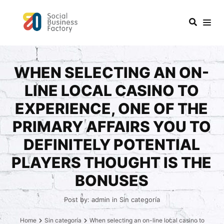
WHEN SELECTING AN ON-
LINE LOCAL CASINO TO
EXPERIENCE, ONE OF THE
PRIMARY AFFAIRS YOU TO
DEFINITELY POTENTIAL
PLAYERS THOUGHT IS THE
BONUSES
Post by:
admin
in
Sin categoría
Home
Sin categoría
When selecting an on-line local casino to