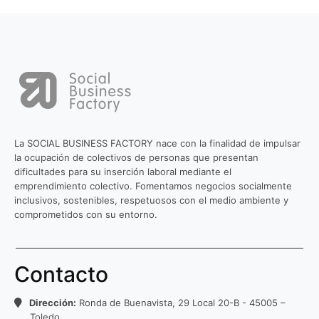
La SOCIAL BUSINESS FACTORY nace con la finalidad de impulsar
la ocupación de colectivos de personas que presentan
dificultades para su inserción laboral mediante el
emprendimiento colectivo. Fomentamos negocios socialmente
inclusivos, sostenibles, respetuosos con el medio ambiente y
comprometidos con su entorno.
Contacto
Dirección:
Ronda de Buenavista, 29 Local 20-B - 45005 –
Toledo