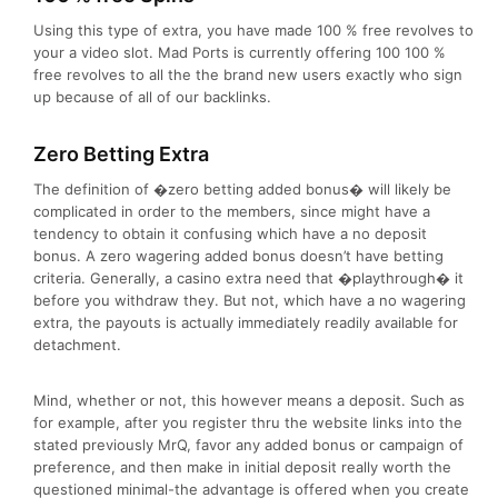
Using this type of extra, you have made 100 % free revolves to
your a video slot. Mad Ports is currently offering 100 100 %
free revolves to all the the brand new users exactly who sign
up because of all of our backlinks.
Zero Betting Extra
The definition of �zero betting added bonus� will likely be
complicated in order to the members, since might have a
tendency to obtain it confusing which have a no deposit
bonus. A zero wagering added bonus doesn’t have betting
criteria. Generally, a casino extra need that �playthrough� it
before you withdraw they. But not, which have a no wagering
extra, the payouts is actually immediately readily available for
detachment.
Mind, whether or not, this however means a deposit. Such as
for example, after you register thru the website links into the
stated previously MrQ, favor any added bonus or campaign of
preference, and then make in initial deposit really worth the
questioned minimal-the advantage is offered when you create