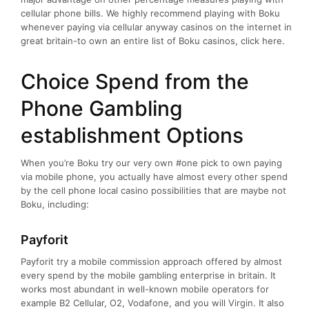
cellular phone bills. We highly recommend playing with Boku
whenever paying via cellular anyway casinos on the internet in
great britain-to own an entire list of Boku casinos, click here.
Choice Spend from the
Phone Gambling
establishment Options
When you’re Boku try our very own #one pick to own paying
via mobile phone, you actually have almost every other spend
by the cell phone local casino possibilities that are maybe not
Boku, including:
Payforit
Payforit try a mobile commission approach offered by almost
every spend by the mobile gambling enterprise in britain. It
works most abundant in well-known mobile operators for
example B2 Cellular, O2, Vodafone, and you will Virgin. It also