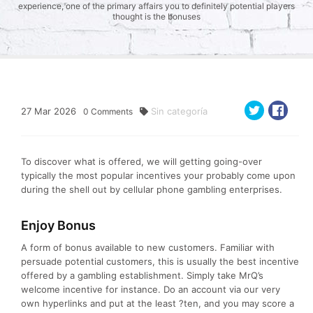
experience, one of the primary affairs you to definitely potential players
thought is the bonuses
27
Mar
2026
Sin categoría
0
Comments
To discover what is offered, we will getting going-over
typically the most popular incentives your probably come upon
during the shell out by cellular phone gambling enterprises.
Enjoy Bonus
A form of bonus available to new customers. Familiar with
persuade potential customers, this is usually the best incentive
offered by a gambling establishment. Simply take MrQ’s
welcome incentive for instance. Do an account via our very
own hyperlinks and put at the least ?ten, and you may score a