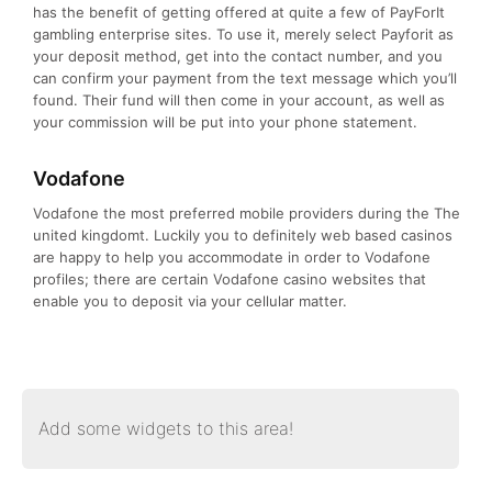
has the benefit of getting offered at quite a few of PayForIt
gambling enterprise sites. To use it, merely select Payforit as
your deposit method, get into the contact number, and you
can confirm your payment from the text message which you’ll
found. Their fund will then come in your account, as well as
your commission will be put into your phone statement.
Vodafone
Vodafone the most preferred mobile providers during the The
united kingdomt. Luckily you to definitely web based casinos
are happy to help you accommodate in order to Vodafone
profiles; there are certain Vodafone casino websites that
enable you to deposit via your cellular matter.
Add some widgets to this area!