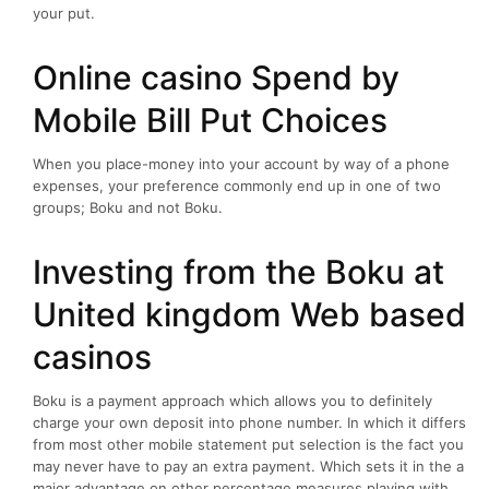
your put.
Online casino Spend by
Mobile Bill Put Choices
When you place-money into your account by way of a phone
expenses, your preference commonly end up in one of two
groups; Boku and not Boku.
Investing from the Boku at
United kingdom Web based
casinos
Boku is a payment approach which allows you to definitely
charge your own deposit into phone number. In which it differs
from most other mobile statement put selection is the fact you
may never have to pay an extra payment. Which sets it in the a
major advantage on other percentage measures playing with