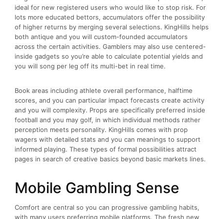
ideal for new registered users who would like to stop risk. For
lots more educated bettors, accumulators offer the possibility
of higher returns by merging several selections. KingHills helps
both antique and you will custom-founded accumulators
across the certain activities. Gamblers may also use centered-
inside gadgets so you’re able to calculate potential yields and
you will song per leg off its multi-bet in real time.
Book areas including athlete overall performance, halftime
scores, and you can particular impact forecasts create activity
and you will complexity. Props are specifically preferred inside
football and you may golf, in which individual methods rather
perception meets personality. KingHills comes with prop
wagers with detailed stats and you can meanings to support
informed playing. These types of formal possibilities attract
pages in search of creative basics beyond basic markets lines.
Mobile Gambling Sense
Comfort are central so you can progressive gambling habits,
with many users preferring mobile platforms. The fresh new