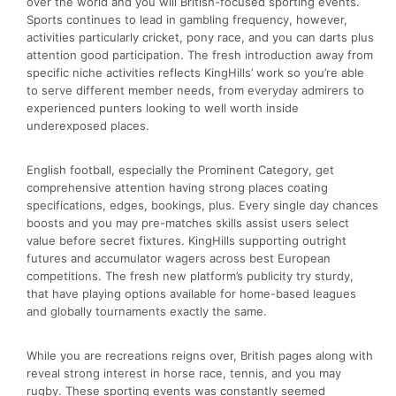
over the world and you will British-focused sporting events.
Sports continues to lead in gambling frequency, however,
activities particularly cricket, pony race, and you can darts plus
attention good participation. The fresh introduction away from
specific niche activities reflects KingHills’ work so you’re able
to serve different member needs, from everyday admirers to
experienced punters looking to well worth inside
underexposed places.
English football, especially the Prominent Category, get
comprehensive attention having strong places coating
specifications, edges, bookings, plus. Every single day chances
boosts and you may pre-matches skills assist users select
value before secret fixtures. KingHills supporting outright
futures and accumulator wagers across best European
competitions. The fresh new platform’s publicity try sturdy,
that have playing options available for home-based leagues
and globally tournaments exactly the same.
While you are recreations reigns over, British pages along with
reveal strong interest in horse race, tennis, and you may
rugby. These sporting events was constantly seemed