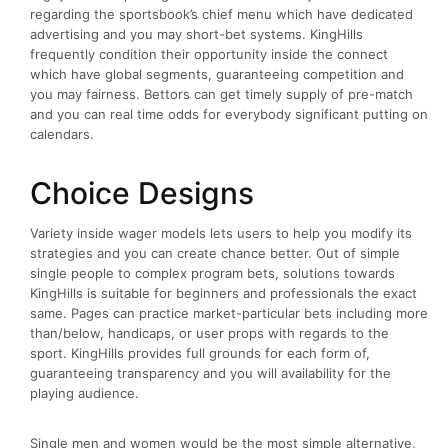
regarding the sportsbook’s chief menu which have dedicated
advertising and you may short-bet systems. KingHills
frequently condition their opportunity inside the connect
which have global segments, guaranteeing competition and
you may fairness. Bettors can get timely supply of pre-match
and you can real time odds for everybody significant putting on
calendars.
Choice Designs
Variety inside wager models lets users to help you modify its
strategies and you can create chance better. Out of simple
single people to complex program bets, solutions towards
KingHills is suitable for beginners and professionals the exact
same. Pages can practice market-particular bets including more
than/below, handicaps, or user props with regards to the
sport. KingHills provides full grounds for each form of,
guaranteeing transparency and you will availability for the
playing audience.
Single men and women would be the most simple alternative,