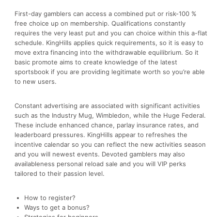
First-day gamblers can access a combined put or risk-100 %
free choice up on membership. Qualifications constantly
requires the very least put and you can choice within this a-flat
schedule. KingHills applies quick requirements, so it is easy to
move extra financing into the withdrawable equilibrium. So it
basic promote aims to create knowledge of the latest
sportsbook if you are providing legitimate worth so you’re able
to new users.
Constant advertising are associated with significant activities
such as the Industry Mug, Wimbledon, while the Huge Federal.
These include enhanced chance, parlay insurance rates, and
leaderboard pressures. KingHills appear to refreshes the
incentive calendar so you can reflect the new activities season
and you will newest events. Devoted gamblers may also
availableness personal reload sale and you will VIP perks
tailored to their passion level.
How to register?
Ways to get a bonus?