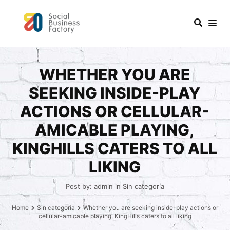
WHETHER YOU ARE
SEEKING INSIDE-PLAY
ACTIONS OR CELLULAR-
AMICABLE PLAYING,
KINGHILLS CATERS TO ALL
LIKING
Post by:
admin
in
Sin categoría
Home
Sin categoría
Whether you are seeking inside-play actions or
cellular-amicable playing, KingHills caters to all liking