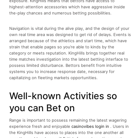
exposure. KingHills means that bettors have access to
highest-attention accessories which have aggressive inside
the-play chances and numerous betting possibilities.
Navigation is vital during the alive play, and the design of your
own real time area was designed to get rid of delays. Events is
arranged because of the athletics and start time, which have
strain that enable pages so you’re able to kinds by the
category or meets reputation. KingHills brings together real
time matches investigation into the latest betting interface to
possess limited disturbance. Bettors benefit from intuitive
systems you to increase response date, necessary for
capitalizing on fleeting markets opportunities.
Well-known Activities so
you can Bet on
Range is important to possess remaining the latest wagering
experience fresh and enjoyable
casinovibes login in
. Users in
the KingHills have access to places into the one another all