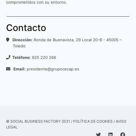
comprometidos con su entorno.
Contacto
Dirección:
Ronda de Buenavista, 29 Local 20-B - 45005 –
Toledo
Teléfono:
925 220 266
Email:
presidente@grupocecap.es
© SOCIAL BUSINESS FACTORY 2021 /
POLÍTICA DE COOKIES
/
AVISO
LEGAL