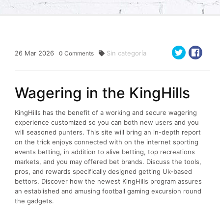
26
Mar
2026
Sin categoría
0
Comments
Wagering in the KingHills
KingHills has the benefit of a working and secure wagering
experience customized so you can both new users and you
will seasoned punters. This site will bring an in-depth report
on the trick enjoys connected with on the internet sporting
events betting, in addition to alive betting, top recreations
markets, and you may offered bet brands. Discuss the tools,
pros, and rewards specifically designed getting Uk-based
bettors. Discover how the newest KingHills program assures
an established and amusing football gaming excursion round
the gadgets.