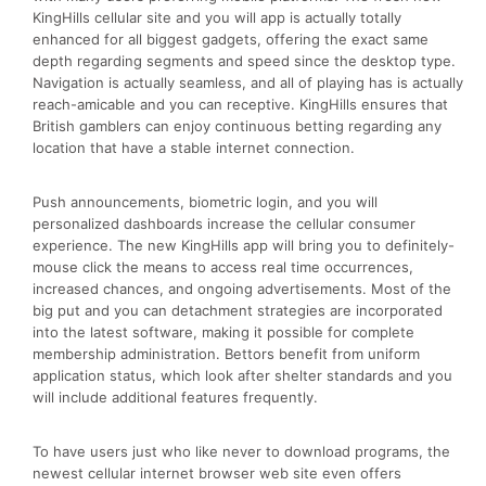
KingHills cellular site and you will app is actually totally
enhanced for all biggest gadgets, offering the exact same
depth regarding segments and speed since the desktop type.
Navigation is actually seamless, and all of playing has is actually
reach-amicable and you can receptive. KingHills ensures that
British gamblers can enjoy continuous betting regarding any
location that have a stable internet connection.
Push announcements, biometric login, and you will
personalized dashboards increase the cellular consumer
experience. The new KingHills app will bring you to definitely-
mouse click the means to access real time occurrences,
increased chances, and ongoing advertisements. Most of the
big put and you can detachment strategies are incorporated
into the latest software, making it possible for complete
membership administration. Bettors benefit from uniform
application status, which look after shelter standards and you
will include additional features frequently.
To have users just who like never to download programs, the
newest cellular internet browser web site even offers