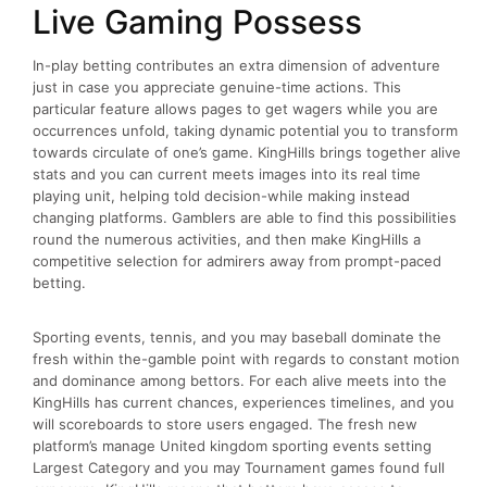
Live Gaming Possess
In-play betting contributes an extra dimension of adventure
just in case you appreciate genuine-time actions. This
particular feature allows pages to get wagers while you are
occurrences unfold, taking dynamic potential you to transform
towards circulate of one’s game. KingHills brings together alive
stats and you can current meets images into its real time
playing unit, helping told decision-while making instead
changing platforms. Gamblers are able to find this possibilities
round the numerous activities, and then make KingHills a
competitive selection for admirers away from prompt-paced
betting.
Sporting events, tennis, and you may baseball dominate the
fresh within the-gamble point with regards to constant motion
and dominance among bettors. For each alive meets into the
KingHills has current chances, experiences timelines, and you
will scoreboards to store users engaged. The fresh new
platform’s manage United kingdom sporting events setting
Largest Category and you may Tournament games found full