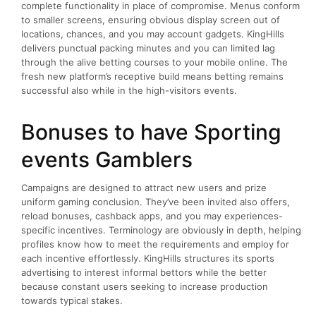
complete functionality in place of compromise. Menus conform
to smaller screens, ensuring obvious display screen out of
locations, chances, and you may account gadgets. KingHills
delivers punctual packing minutes and you can limited lag
through the alive betting courses to your mobile online. The
fresh new platform’s receptive build means betting remains
successful also while in the high-visitors events.
Bonuses to have Sporting
events Gamblers
Campaigns are designed to attract new users and prize
uniform gaming conclusion. They’ve been invited also offers,
reload bonuses, cashback apps, and you may experiences-
specific incentives. Terminology are obviously in depth, helping
profiles know how to meet the requirements and employ for
each incentive effortlessly. KingHills structures its sports
advertising to interest informal bettors while the better
because constant users seeking to increase production
towards typical stakes.