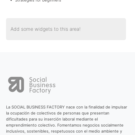
Strategies for beginners
Add some widgets to this area!
La SOCIAL BUSINESS FACTORY nace con la finalidad de impulsar
la ocupación de colectivos de personas que presentan
dificultades para su inserción laboral mediante el
emprendimiento colectivo. Fomentamos negocios socialmente
inclusivos, sostenibles, respetuosos con el medio ambiente y