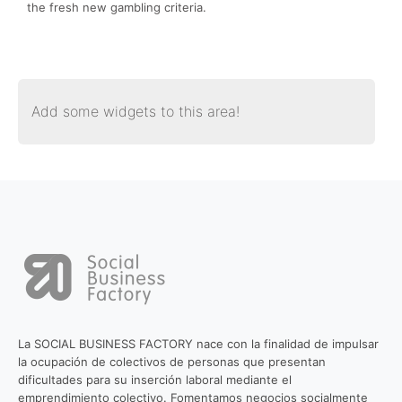
the fresh new gambling criteria.
Add some widgets to this area!
La SOCIAL BUSINESS FACTORY nace con la finalidad de impulsar
la ocupación de colectivos de personas que presentan
dificultades para su inserción laboral mediante el
emprendimiento colectivo. Fomentamos negocios socialmente