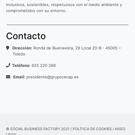
inclusivos, sostenibles, respetuosos con el medio ambiente y
comprometidos con su entorno.
Contacto
Dirección:
Ronda de Buenavista, 29 Local 20-B - 45005 –
Toledo
Teléfono:
925 220 266
Email:
presidente@grupocecap.es
© SOCIAL BUSINESS FACTORY 2021 /
POLÍTICA DE COOKIES
/
AVISO
LEGAL