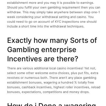
establishment more and you may it is possible to earnings.
Should you fulfill your own gambling requirement then you can
withdraw. This may simply take anywhere between step one-1
week considering your withdrawal setting and casino. You
could need to go on account of KYC inspections one should
include a short time into the withdrawal techniques.
Exactly how many Sorts of
Gambling enterprise
Incentives are there?
There are various additional local casino incentives! Yet not,
select some other welcome extra choices, plus put fits, extra
revolves or numerous both. There aren’t any place gambling
establishment bonuses, wagering a hundred % totally free
bonuses, cashback incentives, highest roller incentives, reload
bonuses, expectations, competitions and money drops.
How do i Done a wagering