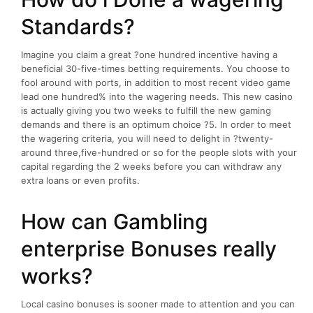
Standards?
Imagine you claim a great ?one hundred incentive having a
beneficial 30-five-times betting requirements. You choose to
fool around with ports, in addition to most recent video game
lead one hundred% into the wagering needs. This new casino
is actually giving you two weeks to fulfill the new gaming
demands and there is an optimum choice ?5. In order to meet
the wagering criteria, you will need to delight in ?twenty-
around three,five-hundred or so for the people slots with your
capital regarding the 2 weeks before you can withdraw any
extra loans or even profits.
How can Gambling
enterprise Bonuses really
works?
Local casino bonuses is sooner made to attention and you can