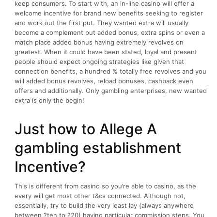
keep consumers. To start with, an in-line casino will offer a
welcome incentive for brand new benefits seeking to register
and work out the first put. They wanted extra will usually
become a complement put added bonus, extra spins or even a
match place added bonus having extremely revolves on
greatest. When it could have been stated, loyal and present
people should expect ongoing strategies like given that
connection benefits, a hundred % totally free revolves and you
will added bonus revolves, reload bonuses, cashback even
offers and additionally. Only gambling enterprises, new wanted
extra is only the begin!
Just how to Allege A
gambling establishment
Incentive?
This is different from casino so you’re able to casino, as the
every will get most other t&cs connected. Although not,
essentially, try to build the very least lay (always anywhere
between ?ten to ?20) having particular commission steps. You