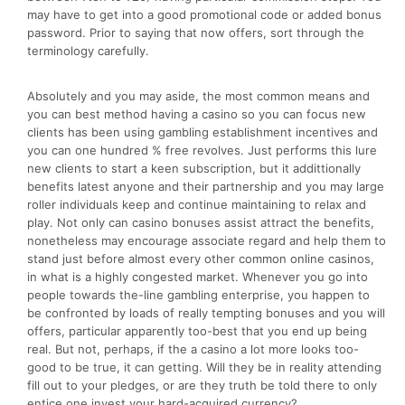
may have to get into a good promotional code or added bonus
password. Prior to saying that now offers, sort through the
terminology carefully.
Absolutely and you may aside, the most common means and
you can best method having a casino so you can focus new
clients has been using gambling establishment incentives and
you can one hundred % free revolves. Just performs this lure
new clients to start a keen subscription, but it addittionally
benefits latest anyone and their partnership and you may large
roller individuals keep and continue maintaining to relax and
play. Not only can casino bonuses assist attract the benefits,
nonetheless may encourage associate regard and help them to
stand just before almost every other common online casinos,
in what is a highly congested market. Whenever you go into
people towards the-line gambling enterprise, you happen to
be confronted by loads of really tempting bonuses and you will
offers, particular apparently too-best that you end up being
real. But not, perhaps, if the a casino a lot more looks too-
good to be true, it can getting. Will they be in reality attending
fill out to your pledges, or are they truth be told there to only
entice one invest your hard-acquired currency?