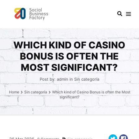
WHICH KIND OF CASINO
BONUS IS OFTEN THE
MOST SIGNIFICANT?
Post by:
admin
in
Sin categoría
Home
Sin categoría
Which kind of Casino Bonus is often the Most
significant?