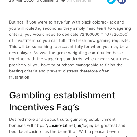
26
Mar
2026
Sin categoría
0
Comments
But not, if you were to have fun with black colored-jack and
you will roulette, second as they simply head ten% to wagering
criteria, you would need to dedicate ?2,100000 x 10 (?20,000)
of investment so you can fulfil the fresh new gaming requisite.
This will be something to account fully for when you may be a
desk player. Browse the game weighting contribution basic
together with the wagering standards, which means you know
precisely all you have to purchase manageable to finish the
betting criteria and prevent distress therefore often
frustration.
Gambling establishment
Incentives Faq’s
Desired more and deposit suits gambling establishment
bonuses will
https://casino-bit.net/au/login/
be greatest and
best local casino has the benefit of. With a pleasant even