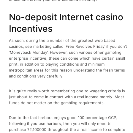
No-deposit Internet casino
Incentives
As such, during the a number of the greatest web based
casinos, see marketing called ‘Free Revolves Friday’ if you don’t
‘Moneyback Monday’. However, such various other gambling
enterprise incentive, these can come which have certain small
print, in addition to playing conditions and minimum
metropolitan areas for this reason understand the fresh terms
and conditions very carefully.
It is quite really worth remembering one to wagering criteria is
just about to come in contact with a real income merely. Most
funds do not matter on the gambling requirements.
Due to the fact harbors enjoys good 100 percentage GCP,
following if you use harbors, then you will only need to
purchase ?2,100000 throughout the a real income to complete