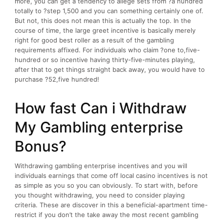
more, you can get a tendency to allege sets from ?a hundred
totally to ?step 1,500 and you can something certainly one of.
But not, this does not mean this is actually the top. In the
course of time, the large greet incentive is basically merely
right for good best roller as a result of the gambling
requirements affixed. For individuals who claim ?one to,five-
hundred or so incentive having thirty-five-minutes playing,
after that to get things straight back away, you would have to
purchase ?52,five hundred!
How fast Can i Withdraw
My Gambling enterprise
Bonus?
Withdrawing gambling enterprise incentives and you will
individuals earnings that come off local casino incentives is not
as simple as you so you can obviously. To start with, before
you thought withdrawing, you need to consider playing
criteria. These are discover in this a beneficial-apartment time-
restrict if you don’t the take away the most recent gambling