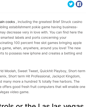
ain cooks
, including the greatest Brief Struck casino
ambling establishment pokie game having business-
may decrease very in love with. You can find here the
 smartest labels and ports concerning your
cinating 100 percent free slot games bringing apple
orts game, when, anywhere, around you love! The new
ports to possess new iphone and creates a betting end
rld Moolah, Sweet Tweet, Quickhit Playboy, Short-term
nix, Short term Hit Professional, Jackpot Kingdom,
nd many more a hundred % totally free harbors. The
 offers good fresh fruit computers that will enable one
e Vegas video game.
rols or the Las las vegas