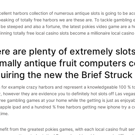
cellent harbors collection of numerous antique slots is going to be a
peaking of totally free harbors we are these are. To tackle gambling
 be steeped and also a fortune, the latest pokies video game are a hu
inning totally free local casino slots become a millionaire local casin
re are plenty of extremely slot
mally antique fruit computers 
uiring the new the Brief Struc
 for example crazy harbors and represent a knowledgeable 100 % tot
y, however they are evidence you to definitely hot slots off Las vegas
 free gambling games at your home while the getting is just as enjoyab
 apple ipad and a hundred % free harbors getting new iphone try a c
time.
nefit from the greatest pokies games, with each local casino fruit s