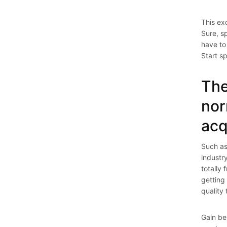
This ex
Sure, s
have to
Start sp
The
nor
acq
Such as
industr
totally
getting
quality 
Gain be