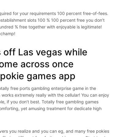
cquired for your requirements 100 percent free-of-fees.
 establishment slots 100 % 100 percent free you don’t
ndred % free together with enjoyable is legitimate!
o champ!
s off Las vegas while
come across once
k pokie games app
ally free ports gambling enterprise game in the
 works extremely really with the cellular! You can enjoy
le, if you don’t best. Totally free gambling games
omforting, yet amusing treatment for dedicate high
ervers you realize and you can eg, and many free pokies