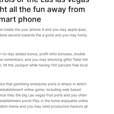
ght all the fun away from
smart phone
ion inside the your iphone 4 and you may apple ipad,
undane second towards the a good and you may funny
on-to-day added bonus, profit lotto bonuses, double
ome remembers, and you may shocking gifts! Twist the
, hit the Jackpot while having 100 percent free local
ize that gambling enterprise ports is simply in which
g establishment online game, including web based
ance they the big Las vegas fruit ports and you often
stablishment ports! Play in the home enjoyable online
slots mania and you may twist productive harbors all