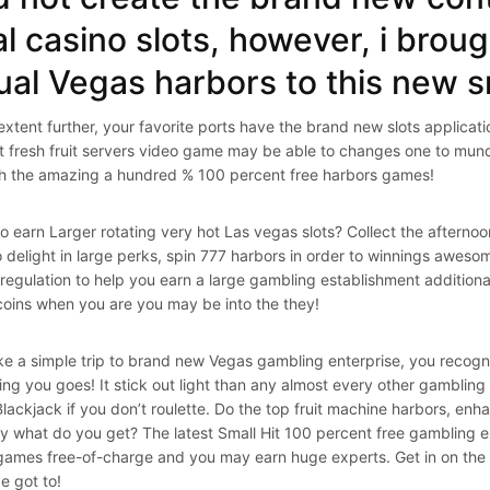
al casino slots, however, i brou
ual Vegas harbors to this new 
extent further, your favorite ports have the brand new slots applicat
t fresh fruit servers video game may be able to changes one to m
th the amazing a hundred % 100 percent free harbors games!
o earn Larger rotating very hot Las vegas slots? Collect the afterno
 delight in large perks, spin 777 harbors in order to winnings awes
regulation to help you earn a large gambling establishment additional
coins when you are you may be into the they!
like a simple trip to brand new Vegas gambling enterprise, you recogn
ing you goes! It stick out light than any almost every other gamblin
Blackjack if you don’t roulette. Do the top fruit machine harbors, enh
ly what do you get? The latest Small Hit 100 percent free gambling e
games free-of-charge and you may earn huge experts. Get in on the 
e got to!