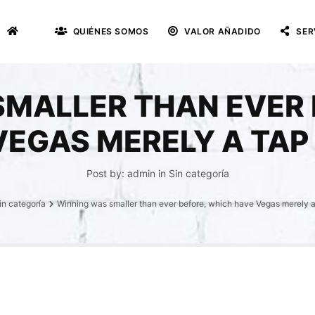
QUIÉNES SOMOS
VALOR AÑADIDO
SER
SMALLER THAN EVER 
VEGAS MERELY A TAP
Post by:
admin
in
Sin categoría
in categoría
Winning was smaller than ever before, which have Vegas merely 