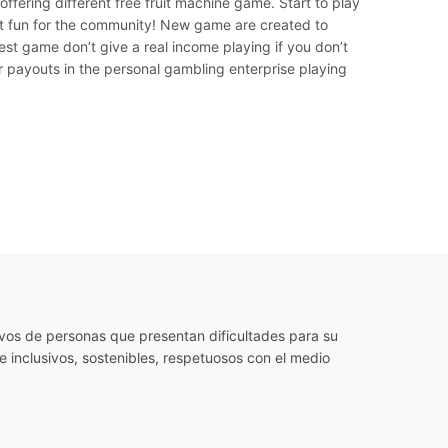
ffering different free fruit machine game. Start to play
st fun for the community! New game are created to
t game don’t give a real income playing if you don’t
r payouts in the personal gambling enterprise playing
os de personas que presentan dificultades para su
 inclusivos, sostenibles, respetuosos con el medio