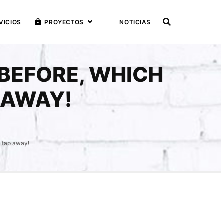
VICIOS
PROYECTOS
NOTICIAS
BEFORE, WHICH
 AWAY!
a tap away!