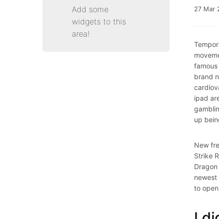
Add some
27
Mar
widgets to this
area!
Tempora
movemen
famous 
brand n
cardiov
ipad ar
gamblin
up being
New fre
Strike 
Dragon 
newest 
to open
I d