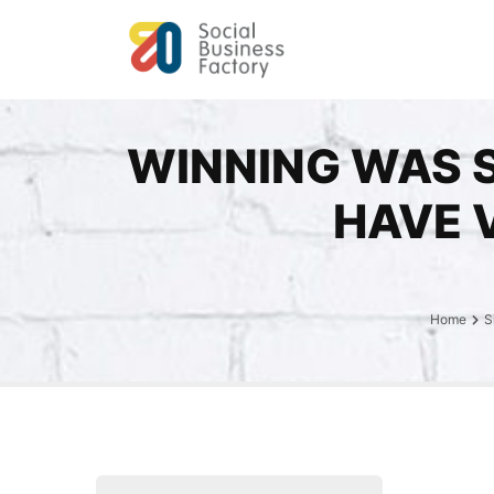
WINNING WAS 
HAVE 
Home
S