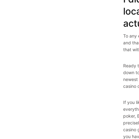
loc
act
To any 
and tha
that wi
Ready t
down to
newest 
casino 
If you 
everyth
poker, 
precise
casino 
you hav