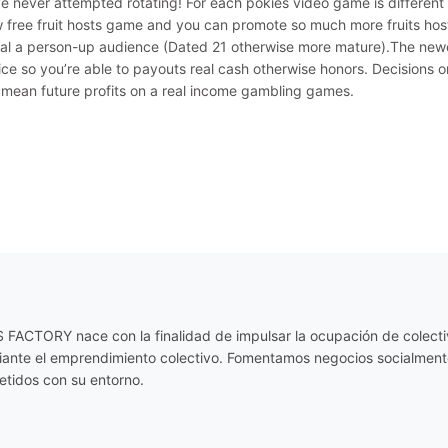
e never attempted rotating! For each pokies video game is different o
w free fruit hosts game and you can promote so much more fruits ho
ual a person-up audience (Dated 21 otherwise more mature).The newes
ice so you’re able to payouts real cash otherwise honors. Decisions o
 mean future profits on a real income gambling games.
ACTORY nace con la finalidad de impulsar la ocupación de colectiv
diante el emprendimiento colectivo. Fomentamos negocios socialmente
tidos con su entorno.