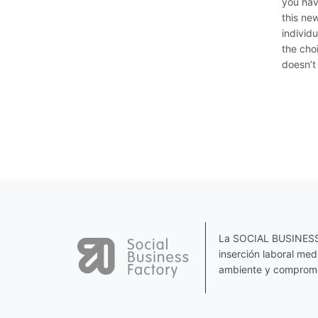
you hav
this ne
individ
the cho
doesn’t
La SOCIAL BUSINESS F
inserción laboral me
ambiente y comprome