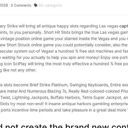
2026
Sin categoría
0
Comments
ry Strike will bring all antique happy slots regarding Las vegas
capt
ts, to you personally. Short Hit Slots brings the true Las vegas g
vintage position online game your starred inside the Vegas and you 
ew Short Struck online game you could potentially consider, also the
ascular system out-of Vegas! a hundred % free slot machines and fas
e waiting for you actually to help you spin and money! Enjoy one p
g icon SciPlay will bring the most truly effective a hundred % free 
 like not any other.
e slots become Brief Strike Platinum, Swinging Keyboards, Entire wo
Rare metal And Numerous Blazing 7s, Really Red-colored-colored Phoe
Twist, Lightning Jackpots, Buffalo Harbors, Tetris Super Jackpot, a
Slots try most non-end! It insane antique harbors gambling enterprise
 ports incentive time periods and take pleasure in a great deal mor
id not create the brand new cont