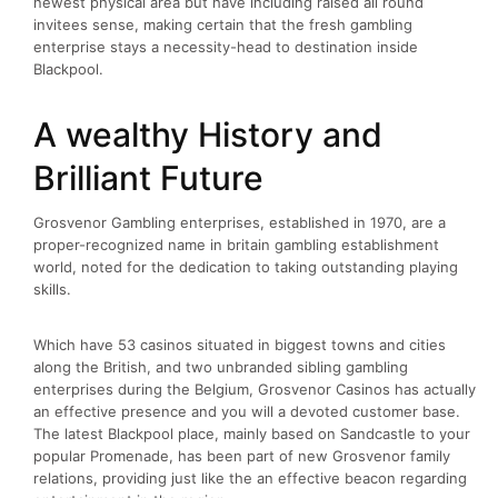
newest physical area but have including raised all round
invitees sense, making certain that the fresh gambling
enterprise stays a necessity-head to destination inside
Blackpool.
A wealthy History and
Brilliant Future
Grosvenor Gambling enterprises, established in 1970, are a
proper-recognized name in britain gambling establishment
world, noted for the dedication to taking outstanding playing
skills.
Which have 53 casinos situated in biggest towns and cities
along the British, and two unbranded sibling gambling
enterprises during the Belgium, Grosvenor Casinos has actually
an effective presence and you will a devoted customer base.
The latest Blackpool place, mainly based on Sandcastle to your
popular Promenade, has been part of new Grosvenor family
relations, providing just like the an effective beacon regarding