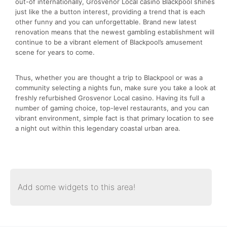
out-of internationally, Grosvenor Local casino Blackpool shines
just like the a button interest, providing a trend that is each
other funny and you can unforgettable. Brand new latest
renovation means that the newest gambling establishment will
continue to be a vibrant element of Blackpool’s amusement
scene for years to come.
Thus, whether you are thought a trip to Blackpool or was a
community selecting a nights fun, make sure you take a look at
freshly refurbished Grosvenor Local casino. Having its full a
number of gaming choice, top-level restaurants, and you can
vibrant environment, simple fact is that primary location to see
a night out within this legendary coastal urban area.
Add some widgets to this area!