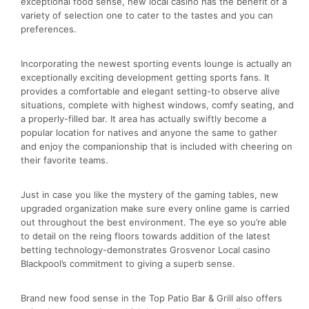
exceptional food sense, new local casino has the benefit of a
variety of selection one to cater to the tastes and you can
preferences.
Incorporating the newest sporting events lounge is actually an
exceptionally exciting development getting sports fans. It
provides a comfortable and elegant setting-to observe alive
situations, complete with highest windows, comfy seating, and
a properly-filled bar. It area has actually swiftly become a
popular location for natives and anyone the same to gather
and enjoy the companionship that is included with cheering on
their favorite teams.
Just in case you like the mystery of the gaming tables, new
upgraded organization make sure every online game is carried
out throughout the best environment. The eye so you’re able
to detail on the reing floors towards addition of the latest
betting technology-demonstrates Grosvenor Local casino
Blackpool’s commitment to giving a superb sense.
Brand new food sense in the Top Patio Bar & Grill also offers