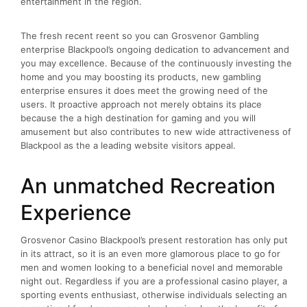
entertainment in the region.
The fresh recent reent so you can Grosvenor Gambling
enterprise Blackpool’s ongoing dedication to advancement and
you may excellence. Because of the continuously investing the
home and you may boosting its products, new gambling
enterprise ensures it does meet the growing need of the
users. It proactive approach not merely obtains its place
because the a high destination for gaming and you will
amusement but also contributes to new wide attractiveness of
Blackpool as the a leading website visitors appeal.
An unmatched Recreation
Experience
Grosvenor Casino Blackpool’s present restoration has only put
in its attract, so it is an even more glamorous place to go for
men and women looking to a beneficial novel and memorable
night out. Regardless if you are a professional casino player, a
sporting events enthusiast, otherwise individuals selecting an