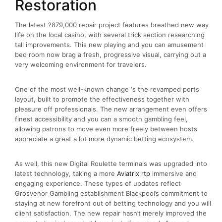
Restoration
The latest ?879,000 repair project features breathed new way
life on the local casino, with several trick section researching
tall improvements. This new playing and you can amusement
bed room now brag a fresh, progressive visual, carrying out a
very welcoming environment for travelers.
One of the most well-known change ‘s the revamped ports
layout, built to promote the effectiveness together with
pleasure off professionals. The new arrangement even offers
finest accessibility and you can a smooth gambling feel,
allowing patrons to move even more freely between hosts
appreciate a great a lot more dynamic betting ecosystem.
As well, this new Digital Roulette terminals was upgraded into
latest technology, taking a more
Aviatrix rtp
immersive and
engaging experience. These types of updates reflect
Grosvenor Gambling establishment Blackpool’s commitment to
staying at new forefront out of betting technology and you will
client satisfaction. The new repair hasn’t merely improved the