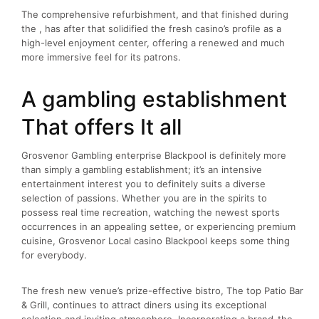
The comprehensive refurbishment, and that finished during
the , has after that solidified the fresh casino’s profile as a
high-level enjoyment center, offering a renewed and much
more immersive feel for its patrons.
A gambling establishment
That offers It all
Grosvenor Gambling enterprise Blackpool is definitely more
than simply a gambling establishment; it’s an intensive
entertainment interest you to definitely suits a diverse
selection of passions. Whether you are in the spirits to
possess real time recreation, watching the newest sports
occurrences in an appealing settee, or experiencing premium
cuisine, Grosvenor Local casino Blackpool keeps some thing
for everybody.
The fresh new venue’s prize-effective bistro, The top Patio Bar
& Grill, continues to attract diners using its exceptional