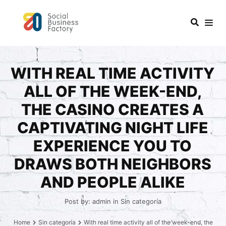
WITH REAL TIME ACTIVITY
ALL OF THE WEEK-END,
THE CASINO CREATES A
CAPTIVATING NIGHT LIFE
EXPERIENCE YOU TO
DRAWS BOTH NEIGHBORS
AND PEOPLE ALIKE
Post by:
admin
in
Sin categoría
Home
Sin categoría
With real time activity all of the week-end, the