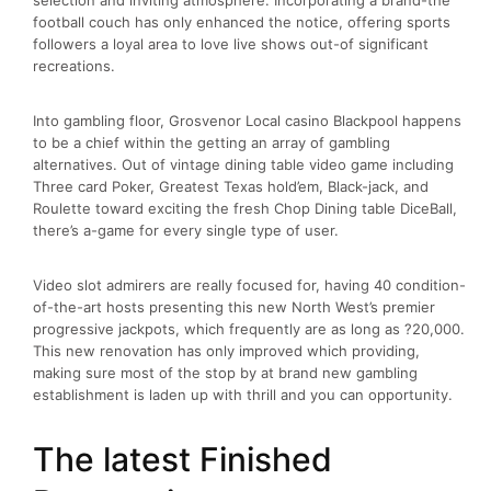
selection and inviting atmosphere. Incorporating a brand-the
football couch has only enhanced the notice, offering sports
followers a loyal area to love live shows out-of significant
recreations.
Into gambling floor, Grosvenor Local casino Blackpool happens
to be a chief within the getting an array of gambling
alternatives. Out of vintage dining table video game including
Three card Poker, Greatest Texas hold’em, Black-jack, and
Roulette toward exciting the fresh Chop Dining table DiceBall,
there’s a-game for every single type of user.
Video slot admirers are really focused for, having 40 condition-
of-the-art hosts presenting this new North West’s premier
progressive jackpots, which frequently are as long as ?20,000.
This new renovation has only improved which providing,
making sure most of the stop by at brand new gambling
establishment is laden up with thrill and you can opportunity.
The latest Finished