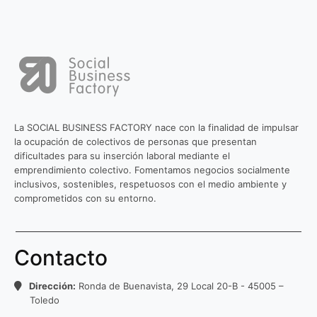
La SOCIAL BUSINESS FACTORY nace con la finalidad de impulsar
la ocupación de colectivos de personas que presentan
dificultades para su inserción laboral mediante el
emprendimiento colectivo. Fomentamos negocios socialmente
inclusivos, sostenibles, respetuosos con el medio ambiente y
comprometidos con su entorno.
Contacto
Dirección:
Ronda de Buenavista, 29 Local 20-B - 45005 –
Toledo