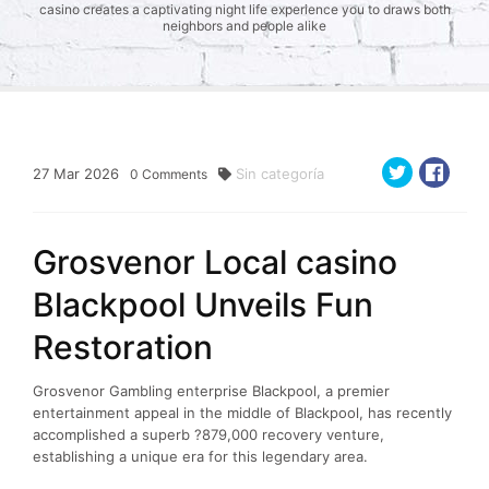
casino creates a captivating night life experience you to draws both
neighbors and people alike
27
Mar
2026
Sin categoría
0
Comments
Grosvenor Local casino
Blackpool Unveils Fun
Restoration
Grosvenor Gambling enterprise Blackpool, a premier
entertainment appeal in the middle of Blackpool, has recently
accomplished a superb ?879,000 recovery venture,
establishing a unique era for this legendary area.