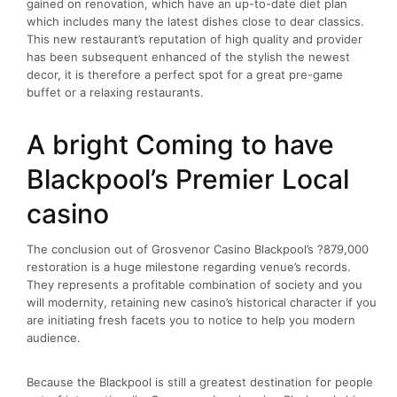
gained on renovation, which have an up-to-date diet plan
which includes many the latest dishes close to dear classics.
This new restaurant’s reputation of high quality and provider
has been subsequent enhanced of the stylish the newest
decor, it is therefore a perfect spot for a great pre-game
buffet or a relaxing restaurants.
A bright Coming to have
Blackpool’s Premier Local
casino
The conclusion out of Grosvenor Casino Blackpool’s ?879,000
restoration is a huge milestone regarding venue’s records.
They represents a profitable combination of society and you
will modernity, retaining new casino’s historical character if you
are initiating fresh facets you to notice to help you modern
audience.
Because the Blackpool is still a greatest destination for people