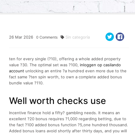
26
Mar
2026
Sin categoría
0
Comments
ten for every single (?10), offering a whole added property
value ?30. The optimal set was ?100,
inloggen op casilando
account
unlocking an entire ?a hundred even more due to the
fact same ?ten spin worth, to own a complete added bonus
bundle value ?110.
Well worth checks use
Incentive finance hold a fifty? gambling needs. It means an
excellent ?20 bonus requires ?1,000 regarding betting, due to
the fact ?100 added bonus function ?5,one hundred thousand.
Added bonus loans avoid shortly after thirty days, and you will