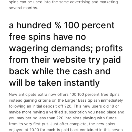
spins can be used into the same advertising and marketing
several months.
a hundred % 100 percent
free spins have no
wagering demands; profits
from their website try paid
back while the cash and
will be taken instantly
New anticipate extra now offers 100 100 percent free Spins
instead gaming criteria on the Larger Bass Splash immediately
following an initial deposit off ?20. This new users old 18 or
maybe more having a verified subscription you need place and
you may bet no less than ?20 into slots playing with funds
from its very first put. Just after complete, the new spins-
enjoyed at ?0.10 for each-is paid back contained in this seven