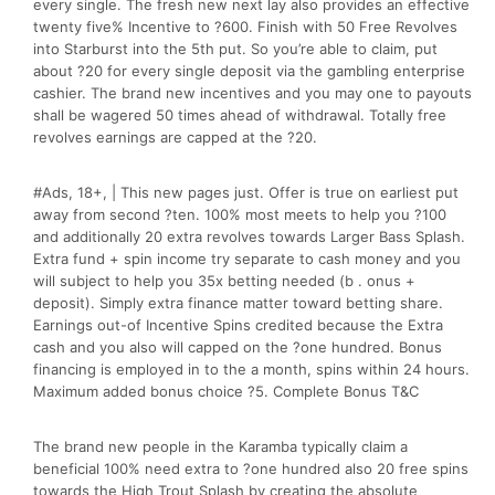
every single. The fresh new next lay also provides an effective
twenty five% Incentive to ?600. Finish with 50 Free Revolves
into Starburst into the 5th put. So you’re able to claim, put
about ?20 for every single deposit via the gambling enterprise
cashier. The brand new incentives and you may one to payouts
shall be wagered 50 times ahead of withdrawal. Totally free
revolves earnings are capped at the ?20.
#Ads, 18+, | This new pages just. Offer is true on earliest put
away from second ?ten. 100% most meets to help you ?100
and additionally 20 extra revolves towards Larger Bass Splash.
Extra fund + spin income try separate to cash money and you
will subject to help you 35x betting needed (b . onus +
deposit). Simply extra finance matter toward betting share.
Earnings out-of Incentive Spins credited because the Extra
cash and you also will capped on the ?one hundred. Bonus
financing is employed in to the a month, spins within 24 hours.
Maximum added bonus choice ?5. Complete Bonus T&C
The brand new people in the Karamba typically claim a
beneficial 100% need extra to ?one hundred also 20 free spins
towards the High Trout Splash by creating the absolute