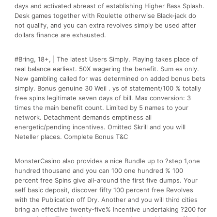
days and activated abreast of establishing Higher Bass Splash.
Desk games together with Roulette otherwise Black-jack do
not qualify, and you can extra revolves simply be used after
dollars finance are exhausted.
#Bring, 18+, | The latest Users Simply. Playing takes place of
real balance earliest. 50X wagering the benefit. Sum es only.
New gambling called for was determined on added bonus bets
simply. Bonus genuine 30 Weil . ys of statement/100 % totally
free spins legitimate seven days of bill. Max conversion: 3
times the main benefit count. Limited by 5 names to your
network. Detachment demands emptiness all
energetic/pending incentives. Omitted Skrill and you will
Neteller places. Complete Bonus T&C
MonsterCasino also provides a nice Bundle up to ?step 1,one
hundred thousand and you can 100 one hundred % 100
percent free Spins give all-around the first five dumps. Your
self basic deposit, discover fifty 100 percent free Revolves
with the Publication off Dry. Another and you will third cities
bring an effective twenty-five% Incentive undertaking ?200 for