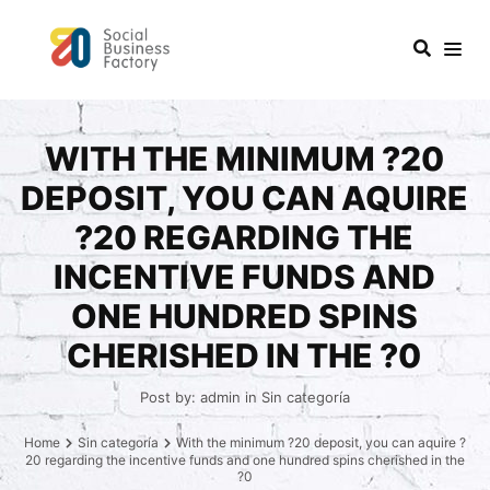
WITH THE MINIMUM ?20
DEPOSIT, YOU CAN AQUIRE
?20 REGARDING THE
INCENTIVE FUNDS AND
ONE HUNDRED SPINS
CHERISHED IN THE ?0
Post by:
admin
in
Sin categoría
Home
Sin categoría
With the minimum ?20 deposit, you can aquire ?
20 regarding the incentive funds and one hundred spins cherished in the
?0