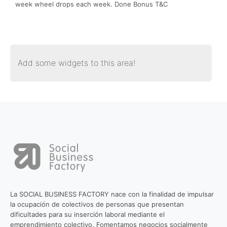
week wheel drops each week. Done Bonus T&C
Add some widgets to this area!
La SOCIAL BUSINESS FACTORY nace con la finalidad de impulsar
la ocupación de colectivos de personas que presentan
dificultades para su inserción laboral mediante el
emprendimiento colectivo. Fomentamos negocios socialmente