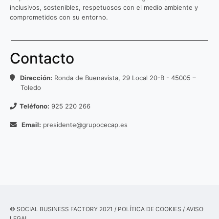
inclusivos, sostenibles, respetuosos con el medio ambiente y
comprometidos con su entorno.
Contacto
Dirección:
Ronda de Buenavista, 29 Local 20-B - 45005 –
Toledo
Teléfono:
925 220 266
Email:
presidente@grupocecap.es
© SOCIAL BUSINESS FACTORY 2021 /
POLÍTICA DE COOKIES
/
AVISO
LEGAL