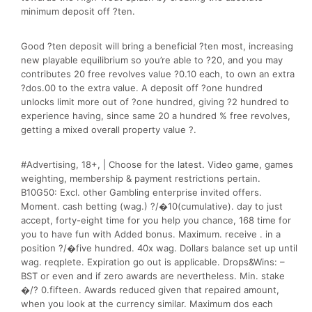
minimum deposit off ?ten.
Good ?ten deposit will bring a beneficial ?ten most, increasing
new playable equilibrium so you’re able to ?20, and you may
contributes 20 free revolves value ?0.10 each, to own an extra
?dos.00 to the extra value. A deposit off ?one hundred
unlocks limit more out of ?one hundred, giving ?2 hundred to
experience having, since same 20 a hundred % free revolves,
getting a mixed overall property value ?.
#Advertising, 18+, | Choose for the latest. Video game, games
weighting, membership & payment restrictions pertain.
B10G50: Excl. other Gambling enterprise invited offers.
Moment. cash betting (wag.) ?/�10(cumulative). day to just
accept, forty-eight time for you help you chance, 168 time for
you to have fun with Added bonus. Maximum. receive . in a
position ?/�five hundred. 40x wag. Dollars balance set up until
wag. reqplete. Expiration go out is applicable. Drops&Wins: –
BST or even and if zero awards are nevertheless. Min. stake
�/? 0.fifteen. Awards reduced given that repaired amount,
when you look at the currency similar. Maximum dos each