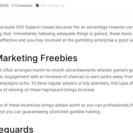
2026
Sin categoría
0
Comments
 acquire 500 Support Issues because the an advantage towards very 
ng that. Immediately following adequate things is gained, these ite
 effective and you may involved at the gambling enterprise a good 
Marketing Freebies
d often arranges month-to-month advertisements wherein gamers get
ic engagement with an increase of chances to earn perks-away from 
ampaigns echo. To have regular players or big spenders, this type of
s of winning on these haphazard brings increase.
e of these incentives brings added worth so you can professionals f
nd you can guaranteeing stretched gamble training.
eguards