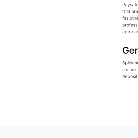
Paysafe
that ar
fits ot
profess
approac
Gen
Spinlan
cashier
deposit