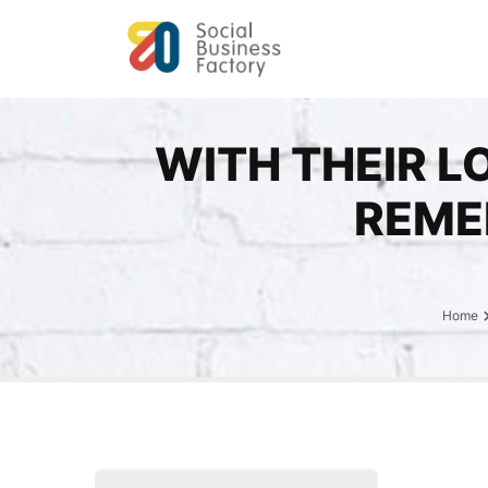
WITH THEIR L
REME
Home