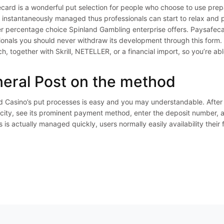
card is a wonderful put selection for people who choose to use pre
e instantaneously managed thus professionals can start to relax and
her percentage choice Spinland Gambling enterprise offers. Paysafecard 
ionals you should never withdraw its development through this form.
h, together with Skrill, NETELLER, or a financial import, so you’re abl
eral Post on the method
d Casino’s put processes is easy and you may understandable. After si
 city, see its prominent payment method, enter the deposit number,
s is actually managed quickly, users normally easily availability thei