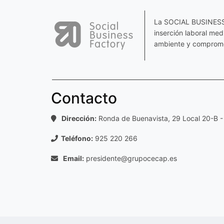
La SOCIAL BUSINESS F
inserción laboral me
ambiente y comprome
Contacto
Dirección:
Ronda de Buenavista, 29 Local 20-B -
Teléfono:
925 220 266
Email:
presidente@grupocecap.es