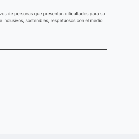
os de personas que presentan dificultades para su
 inclusivos, sostenibles, respetuosos con el medio