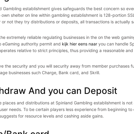
d Gambling establishment gives safeguards the best concern so ever
o own shelter on line within gambling establishment is 128-portion SSL
or not they try distributions or deposits, all transactions is actually 
the extremely reliable regulating businesses in the on the web gaming
 eGaming authority permit and
kijk hier eens naar
you can handle Spi
operates relative to strict principles, thus providing a reasonable a
ve the security and you will security away from member purchases fu
age businesses such Charge, Bank card, and Skrill.
hdraw And you can Deposit
 places and distributions at Spinland Gambling establishment is not di
 user needs. To be certain players less experience from beginning to e
suggests for resource levels and cashing aside gains.