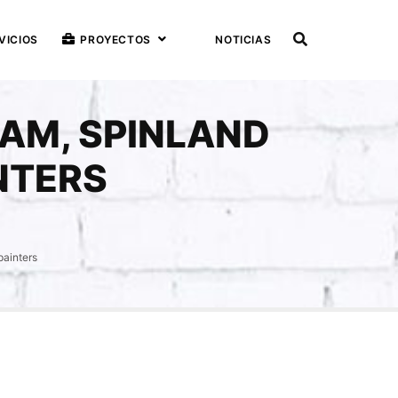
VICIOS
PROYECTOS
NOTICIAS
RAM, SPINLAND
NTERS
painters