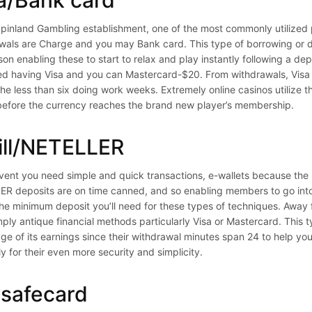
a/Bank card
Spinland Gambling establishment, one of the most commonly utilized 
wals are Charge and you may Bank card. This type of borrowing or debit
ason enabling these to start to relax and play instantly following a 
d having Visa and you can Mastercard-$20. From withdrawals, Visa a
the less than six doing work weeks. Extremely online casinos utilize t
 before the currency reaches the brand new player’s membership.
ill/NETELLER
event you need simple and quick transactions, e-wallets because the Sk
R deposits are on time canned, and so enabling members to go into
the minimum deposit you’ll need for these types of techniques. Away 
mply antique financial methods particularly Visa or Mastercard. This
age of its earnings since their withdrawal minutes span 24 to help y
y for their even more security and simplicity.
safecard