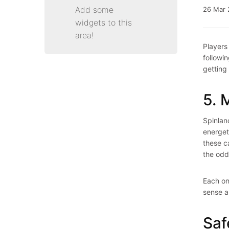
Add some
26
Mar
widgets to this
area!
Players
followi
getting
5. 
Spinlan
energet
these c
the odd
Each on
sense a
Saf