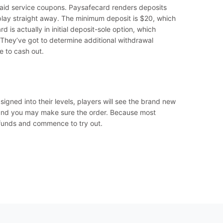
paid service coupons. Paysafecard renders deposits
 play straight away. The minimum deposit is $20, which
is actually in initial deposit-sole option, which
 They’ve got to determine additional withdrawal
e to cash out.
gned into their levels, players will see the brand new
 and you may make sure the order. Because most
r funds and commence to try out.