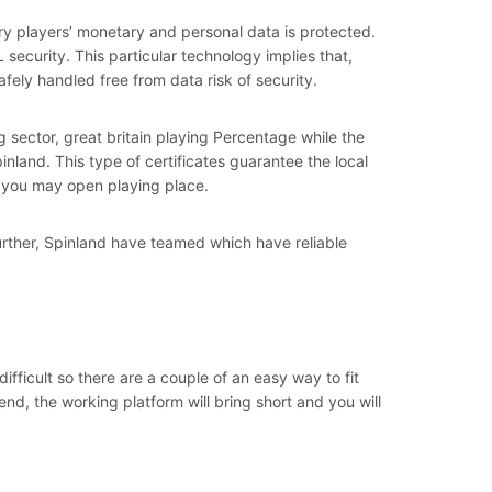
y players’ monetary and personal data is protected.
 security. This particular technology implies that,
safely handled free from data risk of security.
 sector, great britain playing Percentage while the
nland. This type of certificates guarantee the local
nd you may open playing place.
rther, Spinland have teamed which have reliable
fficult so there are a couple of an easy way to fit
nd, the working platform will bring short and you will