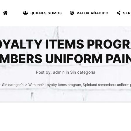
QUIÉNES SOMOS
VALOR AÑADIDO
SER
OYALTY ITEMS PROG
MBERS UNIFORM PAI
Post by:
admin
in
Sin categoría
Sin categoría
With their Loyalty Items program, Spinland remembers uniform 