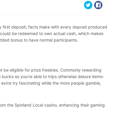
first deposit; facts make with every deposit produced
ms could be redeemed to own actual cash, which makes
added bonus to have normal participants.
 be eligible for prize freebies. Commonly rewarding
bucks so you’re able to trips otherwise deluxe items-
 extra try fascinating while the more people gamble,
rom the Spinland Local casino, enhancing their gaming