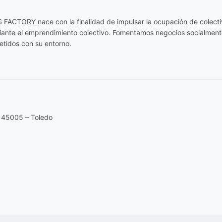
ACTORY nace con la finalidad de impulsar la ocupación de colectiv
diante el emprendimiento colectivo. Fomentamos negocios socialmente
tidos con su entorno.
 45005 – Toledo