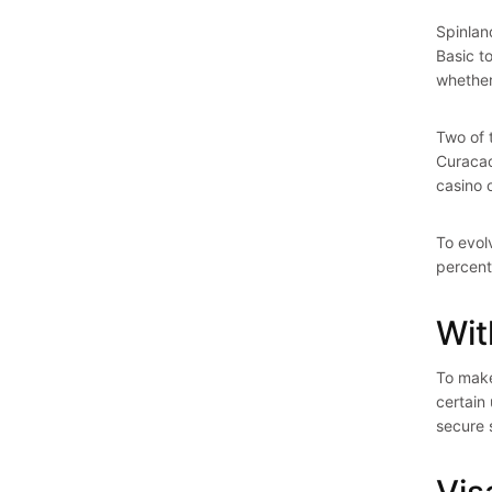
Spinlan
Basic t
whether 
Two of 
Curacao
casino 
To evol
percent
Wit
To make
certain
secure 