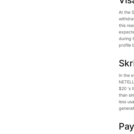
Vis
At the 
withdra
this re
expecte
during 
profile
Skr
In the 
NETELLE
$20 ‘s 
than si
less us
generall
Pay