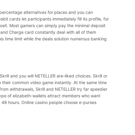
percentage alternatives for places and you can
 cards let participants immediately fill its profile, for
deposit. Most gamers can simply pay the minimal deposit
nd Charge card constantly deal with all of them
his time limit while the deals solution numerous banking
rill and you will NETELLER are-liked choices. Skrill or
 their common video game instantly. At the same time
from withdrawals, Skrill and NETELLER try far speedier
 type of elizabeth-wallets attract members who want
ou 48 hours. Online casino people choose e-purses