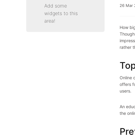
Add some
26
Mar
widgets to this
area!
How big
Though 
impress
rather t
Top
Online 
offers 
users.
An educ
the onl
Pre