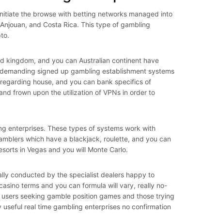
 initiate the browse with betting networks managed into
, Anjouan, and Costa Rica. This type of gambling
to.
ed kingdom, and you can Australian continent have
 demanding signed up gambling establishment systems
s regarding house, and you can bank specifics of
nd frown upon the utilization of VPNs in order to
ing enterprises. These types of systems work with
amblers which have a blackjack, roulette, and you can
resorts in Vegas and you will Monte Carlo.
ally conducted by the specialist dealers happy to
 casino terms and you can formula will vary, really no-
s users seeking gamble position games and those trying
y useful real time gambling enterprises no confirmation