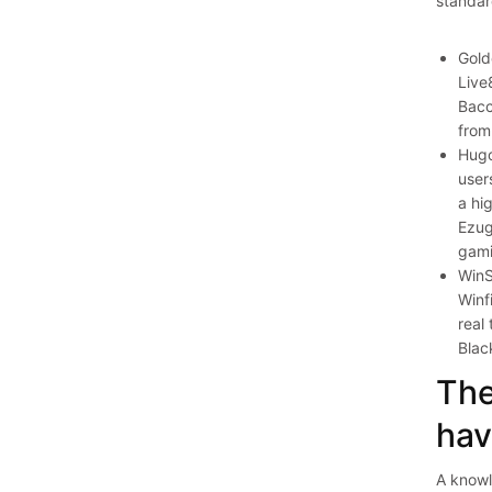
standar
Gold
Live
Bacc
from
Hugo
user
a hi
Ezug
gami
WinS
Winf
real
Blac
The
hav
A knowl