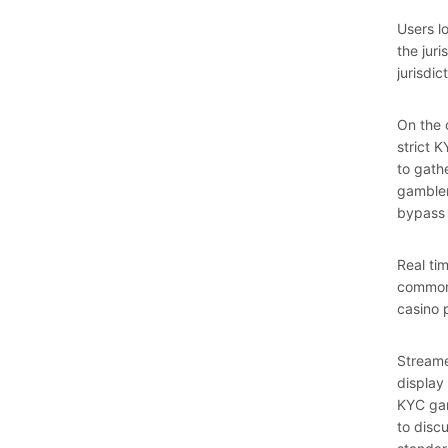
Users l
the jur
jurisdi
On the 
strict 
to gath
gambler
bypass 
Real ti
common 
casino p
Streame
display 
KYC gam
to disc