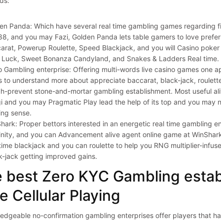
ds:
en Panda: Which have several real time gambling games regarding fi
88, and you may Fazi, Golden Panda lets table gamers to love preferr
arat, Powerup Roulette, Speed Blackjack, and you will Casino poker
 Luck, Sweet Bonanza Candyland, and Snakes & Ladders Real time.
 Gambling enterprise: Offering multi-words live casino games one ap
s to understand more about appreciate baccarat, black-jack, roulett
gh-prevent stone-and-mortar gambling establishment. Most useful ali
i and you may Pragmatic Play lead the help of its top and you may
ng sense.
hark: Proper bettors interested in an energetic real time gambling e
inity, and you can Advancement alive agent online game at WinShark
 time blackjack and you can roulette to help you RNG multiplier-infu
k-jack getting improved gains.
 best Zero KYC Gambling estab
e Cellular Playing
edgeable no-confirmation gambling enterprises offer players that hav