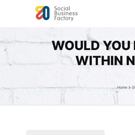
WOULD YOU 
WITHIN N
Home
S