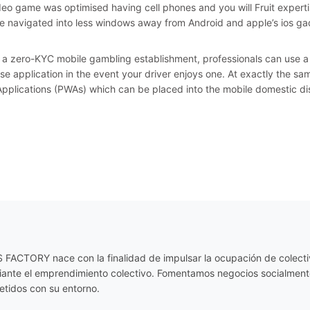
ideo game was optimised having cell phones and you will Fruit experti
be navigated into less windows away from Android and apple’s ios ga
 a zero-KYC mobile gambling establishment, professionals can use a ce
ise application in the event your driver enjoys one. At exactly the 
Applications (PWAs) which can be placed into the mobile domestic disp
ACTORY nace con la finalidad de impulsar la ocupación de colectiv
diante el emprendimiento colectivo. Fomentamos negocios socialmente
tidos con su entorno.