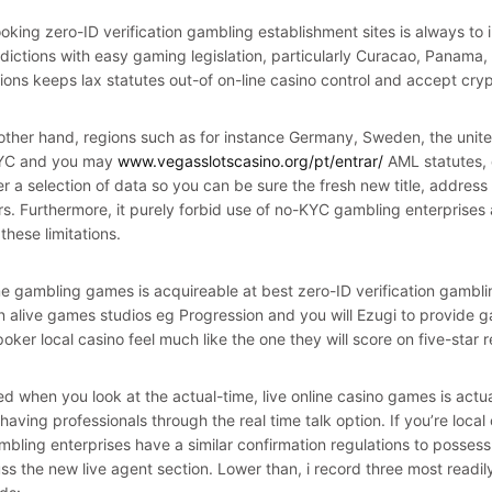
ooking zero-ID verification gambling establishment sites is always to
isdictions with easy gaming legislation, particularly Curacao, Panama
ctions keeps lax statutes out-of on-line casino control and accept cryp
other hand, regions such as for instance Germany, Sweden, the unit
KYC and you may
www.vegasslotscasino.org/pt/entrar/
AML statutes,
er a selection of data so you can be sure the fresh new title, addres
s. Furthermore, it purely forbid use of no-KYC gambling enterprises a
these limitations.
me gambling games is acquireable at best zero-ID verification gambl
alive games studios eg Progression and you will Ezugi to provide g
oker local casino feel much like the one they will score on five-star 
d when you look at the actual-time, live online casino games is actu
having professionals through the real time talk option. If you’re local
bling enterprises have a similar confirmation regulations to posses
uss the new live agent section. Lower than, i record three most readil