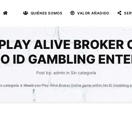
QUIÉNES SOMOS
VALOR AÑADIDO
SER
PLAY ALIVE BROKER 
O ID GAMBLING ENTE
Post by:
admin
in
Sin categoría
in categoría
Would you Play Alive Broker Online game within No ID Gambling e