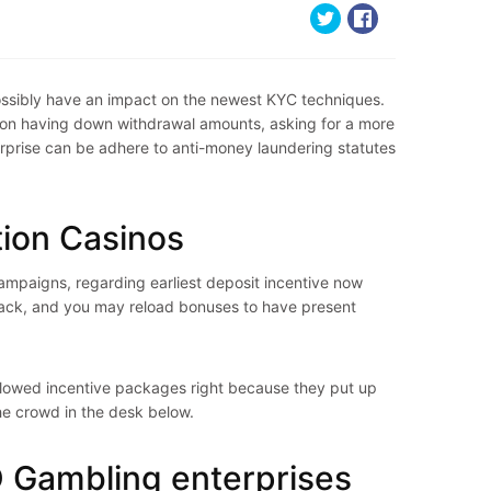
 possibly have an impact on the newest KYC techniques.
tion having down withdrawal amounts, asking for a more
erprise can be adhere to anti-money laundering statutes
tion Casinos
ampaigns, regarding earliest deposit incentive now
shback, and you may reload bonuses to have present
allowed incentive packages right because they put up
the crowd in the desk below.
D Gambling enterprises