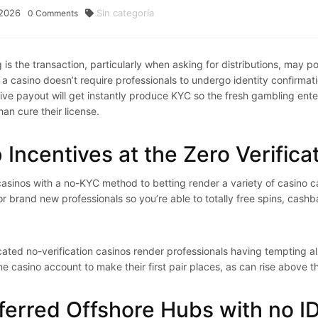
2026
Sin categoría
0
Comments
 is the transaction, particularly when asking for distributions, may
a casino doesn’t require professionals to undergo identity confirma
ive payout will get instantly produce KYC so the fresh gambling ent
han cure their license.
 Incentives at the Zero Verifica
casinos with a no-KYC method to betting render a variety of casino c
for brand new professionals so you’re able to totally free spins, ca
ated no-verification casinos render professionals having tempting 
ine casino account to make their first pair places, as can rise above 
ferred Offshore Hubs with no I