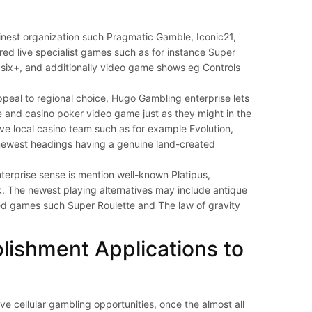
nest organization such Pragmatic Gamble, Iconic21,
ed live specialist games such as for instance Super
 six+, and additionally video game shows eg Controls
peal to regional choice, Hugo Gambling enterprise lets
e and casino poker video game just as they might in the
ve local casino team such as for example Evolution,
 newest headings having a genuine land-created
nterprise sense is mention well-known Platipus,
. The newest playing alternatives may include antique
sed games such Super Roulette and The law of gravity
lishment Applications to
e cellular gambling opportunities, once the almost all