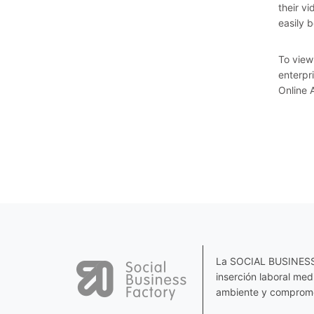
their v
easily 
To view
enterpr
Online 
La SOCIAL BUSINESS F
inserción laboral me
ambiente y comprome