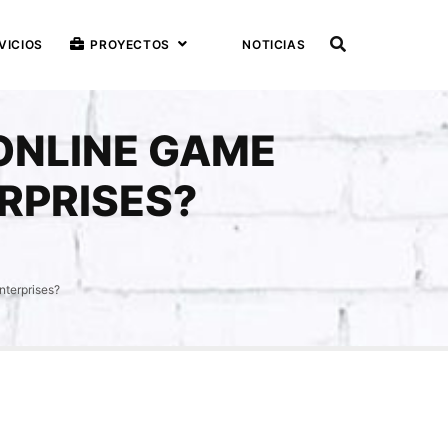
VICIOS
PROYECTOS
NOTICIAS
ONLINE GAME
RPRISES?
nterprises?