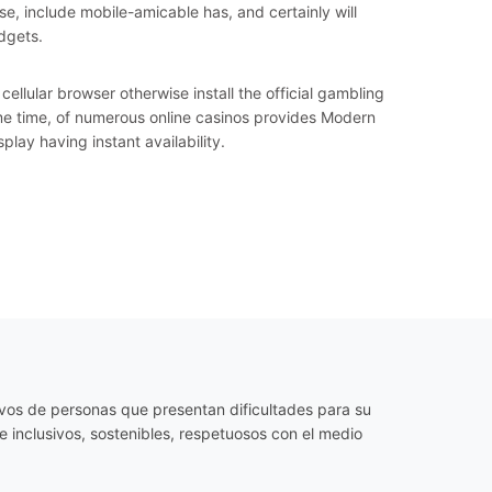
se, include mobile-amicable has, and certainly will
dgets.
llular browser otherwise install the official gambling
same time, of numerous online casinos provides Modern
lay having instant availability.
os de personas que presentan dificultades para su
 inclusivos, sostenibles, respetuosos con el medio