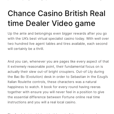
Chance Casino British Real
time Dealer Video game
Up the ante and belongings even bigger rewards after you go
with the UK’s best virtual specialist casino today. With well over
two hundred live agent tables and tires available, each second
will certainly be a thrill.
And you can, whenever you are pages like every aspect of that
it extremely reasonable point, their fundamental focus on is
actually their slew out-of bright croupiers. Out-of Lily during
the Bac Bo (Evolution) desk in order to Sebastian in the Ezugi’s
Italian Roulette controls, these characters was a natural
happiness to watch. It book for every round having reeras
together with ensure you will never feel in a position to give
the essential difference between Fortune online real time
instructions and you will a real local casino.