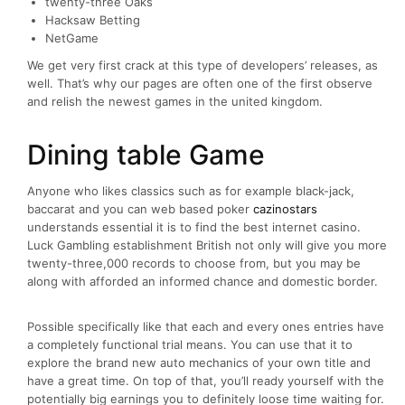
twenty-three Oaks
Hacksaw Betting
NetGame
We get very first crack at this type of developers’ releases, as
well. That’s why our pages are often one of the first observe
and relish the newest games in the united kingdom.
Dining table Game
Anyone who likes classics such as for example black-jack,
baccarat and you can web based poker
cazinostars
understands essential it is to find the best internet casino.
Luck Gambling establishment British not only will give you more
twenty-three,000 records to choose from, but you may be
along with afforded an informed chance and domestic border.
Possible specifically like that each and every ones entries have
a completely functional trial means. You can use that it to
explore the brand new auto mechanics of your own title and
have a great time. On top of that, you’ll ready yourself with the
potentially big earnings you to definitely loose time waiting for.