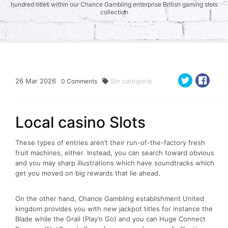
hundred titles within our Chance Gambling enterprise British gaming slots
collection
26
Mar
2026
Sin categoría
0
Comments
Local casino Slots
These types of entries aren’t their run-of-the-factory fresh
fruit machines, either. Instead, you can search toward obvious
and you may sharp illustrations which have soundtracks which
get you moved on big rewards that lie ahead.
On the other hand, Chance Gambling establishment United
kingdom provides you with new jackpot titles for instance the
Blade while the Grail (Play’n Go) and you can Huge Connect