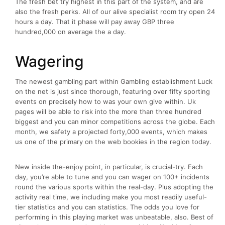
The fresh bet try highest in this part of the system, and are
also the fresh perks. All of our alive specialist room try open 24
hours a day. That it phase will pay away GBP three
hundred,000 on average the a day.
Wagering
The newest gambling part within Gambling establishment Luck
on the net is just since thorough, featuring over fifty sporting
events on precisely how to was your own give within. Uk
pages will be able to risk into the more than three hundred
biggest and you can minor competitions across the globe. Each
month, we safety a projected forty,000 events, which makes
us one of the primary on the web bookies in the region today.
New inside the-enjoy point, in particular, is crucial-try. Each
day, you’re able to tune and you can wager on 100+ incidents
round the various sports within the real-day. Plus adopting the
activity real time, we including make you most readily useful-
tier statistics and you can statistics. The odds you love for
performing in this playing market was unbeatable, also. Best of