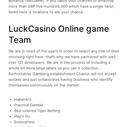
Bonanza (NetGame). If you fancy your chances of effective
more than GBP five-hundred,000 which have a single twist,
listed here is locations to are your chance.
LuckCasino Online game
Team
We are in need of the users in order to select any title of their
choosing right here; that’s why we have partnered with well
over 121 developers. We are in the process of including a
whole lot more large labels so you can it collection.
Authoritative Gambling establishment Chance will not accept
quicker and just collaborates having business who identify
themselves continuously on the market.
Habanero
Practical Gamble
Red-colored Tiger Betting
Play’n Go
Endorphina