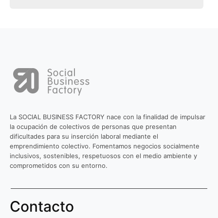
La SOCIAL BUSINESS FACTORY nace con la finalidad de impulsar
la ocupación de colectivos de personas que presentan
dificultades para su inserción laboral mediante el
emprendimiento colectivo. Fomentamos negocios socialmente
inclusivos, sostenibles, respetuosos con el medio ambiente y
comprometidos con su entorno.
Contacto