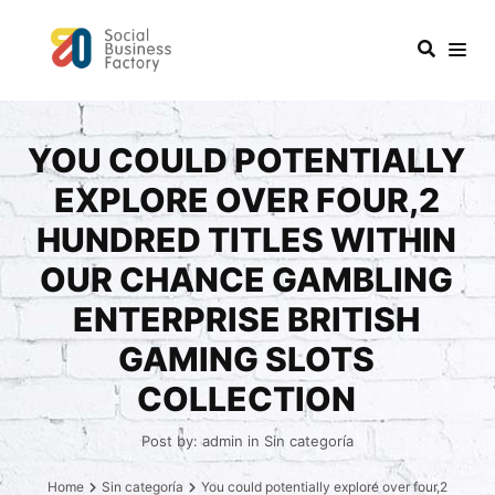
YOU COULD POTENTIALLY
EXPLORE OVER FOUR,2
HUNDRED TITLES WITHIN
OUR CHANCE GAMBLING
ENTERPRISE BRITISH
GAMING SLOTS
COLLECTION
Post by:
admin
in
Sin categoría
Home
Sin categoría
You could potentially explore over four,2