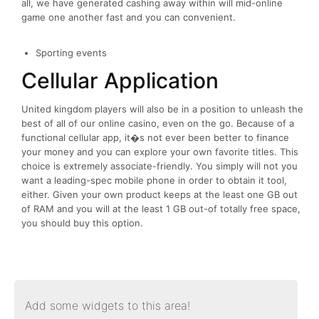
all, we have generated cashing away within will mid-online
game one another fast and you can convenient.
Sporting events
Cellular Application
United kingdom players will also be in a position to unleash the
best of all of our online casino, even on the go. Because of a
functional cellular app, it�s not ever been better to finance
your money and you can explore your own favorite titles. This
choice is extremely associate-friendly. You simply will not you
want a leading-spec mobile phone in order to obtain it tool,
either. Given your own product keeps at the least one GB out
of RAM and you will at the least 1 GB out-of totally free space,
you should buy this option.
Add some widgets to this area!