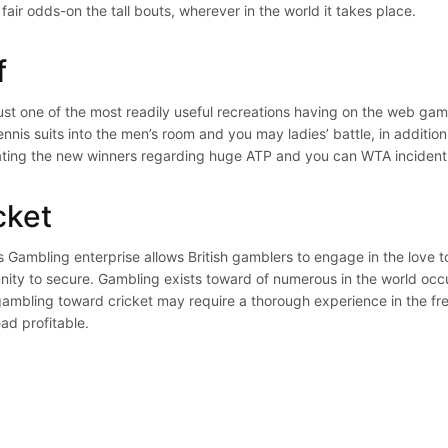
fair odds-on the tall bouts, wherever in the world it takes place.
f
 just one of the most readily useful recreations having on the web ga
ennis suits into the men’s room and you may ladies’ battle, in additi
ting the new winners regarding huge ATP and you can WTA incidents 
cket
ls Gambling enterprise allows British gamblers to engage in the love t
nity to secure. Gambling exists toward of numerous in the world occu
gambling toward cricket may require a thorough experience in the fres
ad profitable.