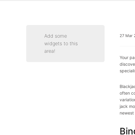
Add some
27
Mar
widgets to this
area!
Your pa
discove
speciali
Blackja
often c
variati
jack mot
newest r
Bin