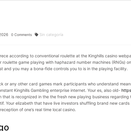
2026
Sin categoría
0
Comments
rece according to conventional roulette at the Kinghills casino webp
r roulette game playing with haphazard number machines (RNGs) one 
st and you may a bona-fide controls you to is in the playing facility.
ck or any other card games mark participants who understand means
onstant Kinghills Gambling enterprise internet. Your es, also old-
http
on that is recognized in the the fresh new playing business regarding 
if. Your elizabeth that have live investors shuffling brand new cards 
eception of one’s real time local casino.
go