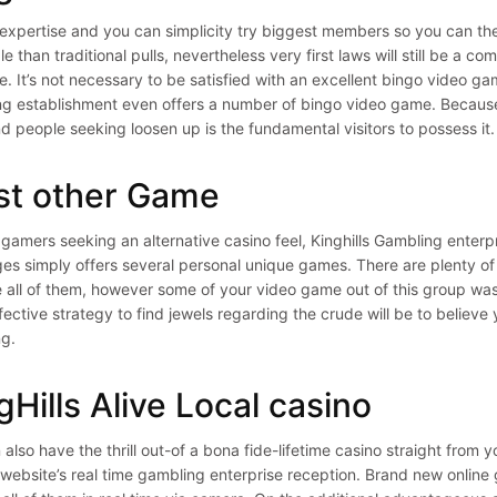
 expertise and you can simplicity try biggest members so you can t
e than traditional pulls, nevertheless very first laws will still be a 
e. It’s not necessary to be satisfied with an excellent bingo video ga
g establishment even offers a number of bingo video game. Because 
nd people seeking loosen up is the fundamental visitors to possess it.
t other Game
 gamers seeking an alternative casino feel, Kinghills Gambling enterpr
s simply offers several personal unique games. There are plenty of op
all of them, however some of your video game out of this group wa
fective strategy to find jewels regarding the crude will be to belie
ng.
gHills Alive Local casino
 also have the thrill out-of a bona fide-lifetime casino straight from
 website’s real time gambling enterprise reception. Brand new onli