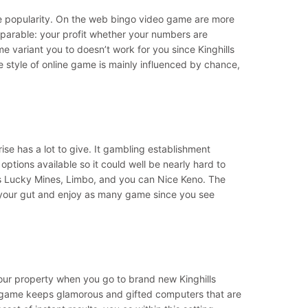
he popularity. On the web bingo video game are more
comparable: your profit whether your numbers are
me variant you to doesn’t work for you since Kinghills
style of online game is mainly influenced by chance,
ise has a lot to give. It gambling establishment
tions available so it could well be nearly hard to
s Lucky Mines, Limbo, and you can Nice Keno. The
ve your gut and enjoy as many game since you see
 your property when you go to brand new Kinghills
ne game keeps glamorous and gifted computers that are