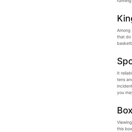
running 
Kin
Among t
that do
basketb
Spo
It reli
tens an
inciden
you may
Box
Viewing
this bo