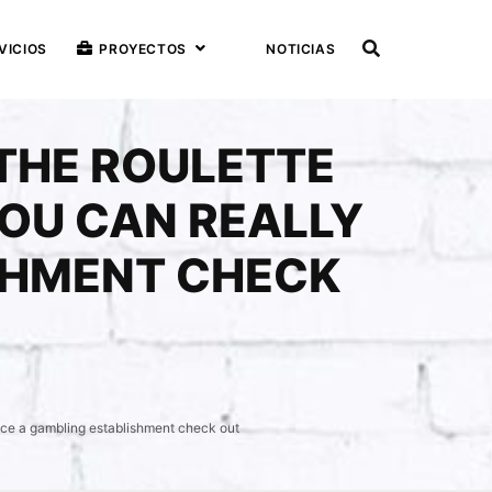
VICIOS
PROYECTOS
NOTICIAS
 THE ROULETTE
YOU CAN REALLY
SHMENT CHECK
ence a gambling establishment check out