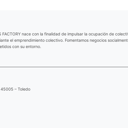
ACTORY nace con la finalidad de impulsar la ocupación de colectiv
diante el emprendimiento colectivo. Fomentamos negocios socialmente
tidos con su entorno.
 45005 – Toledo