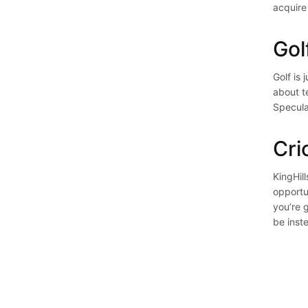
acquire 
Gol
Golf is
about t
Specula
Cri
KingHil
opportu
you’re 
be inste