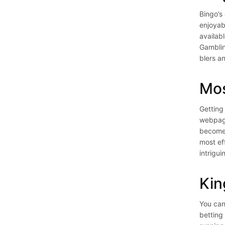
Bingo’s
enjoyabl
availabl
Gamblin
blers a
Mos
Getting
webpage
become 
most ef
intrigui
Kin
You can
betting