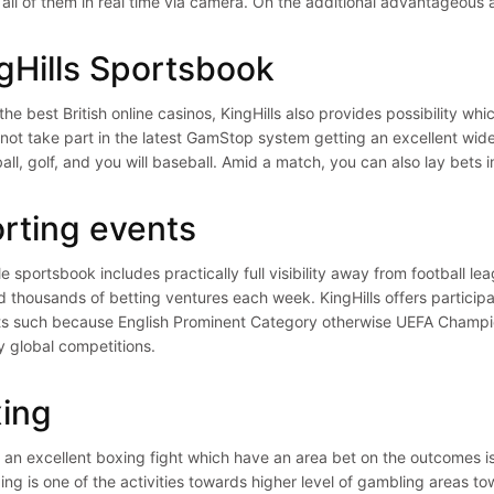
all of them in real time via camera. On the additional advantageous ass
gHills Sportsbook
he best British online casinos, KingHills also provides possibility wh
 not take part in the latest GamStop system getting an excellent wide v
all, golf, and you will baseball. Amid a match, you can also lay bets 
rting events
able sportsbook includes practically full visibility away from football
d thousands of betting ventures each week. KingHills offers partici
ts such because English Prominent Category otherwise UEFA Champ
 global competitions.
ing
 an excellent boxing fight which have an area bet on the outcomes is 
xing is one of the activities towards higher level of gambling areas to