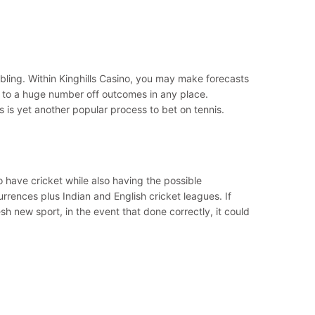
mbling. Within Kinghills Casino, you may make forecasts
on to a huge number off outcomes in any place.
is yet another popular process to bet on tennis.
o have cricket while also having the possible
rrences plus Indian and English cricket leagues. If
h new sport, in the event that done correctly, it could