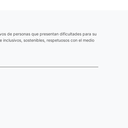
os de personas que presentan dificultades para su
 inclusivos, sostenibles, respetuosos con el medio