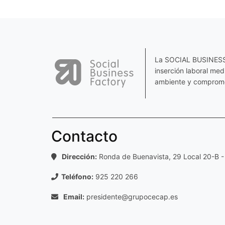
La SOCIAL BUSINESS F
inserción laboral me
ambiente y comprome
Contacto
Dirección:
Ronda de Buenavista, 29 Local 20-B -
Teléfono:
925 220 266
Email:
presidente@grupocecap.es