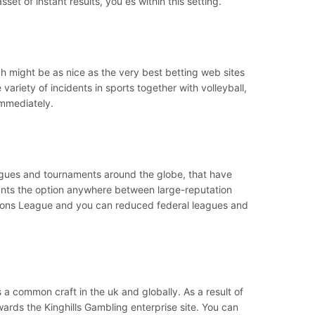
et of instant results, you es within this setting.
ich might be as nice as the very best betting web sites
ariety of incidents in sports together with volleyball,
immediately.
 leagues and tournaments around the globe, that have
pants the option anywhere between large-reputation
ions League and you can reduced federal leagues and
a common craft in the uk and globally. As a result of
wards the Kinghills Gambling enterprise site. You can