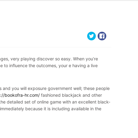
ages, very playing discover so easy. When you’re
to influence the outcomes, your e having a live
 and you will exposure government well; these people
s://bookofra-hr.com/
fashioned blackjack and other
the detailed set of online game with an excellent black-
immediately because it is including available in the