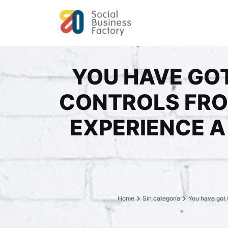
YOU HAVE GOT
CONTROLS FROM
EXPERIENCE 
Home
Sin categoría
You have got t