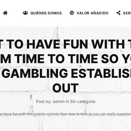
QUIÉNES SOMOS
VALOR AÑADIDO
SER
 TO HAVE FUN WITH
 TIME TO TIME SO 
A GAMBLING ESTABLI
OUT
Post by:
admin
in
Sin categoría
o have fun with the roulette controls from time to time so you can really experi