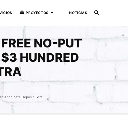
VICIOS
PROYECTOS
NOTICIAS
 FREE NO-PUT
 $3 HUNDRED
TRA
ed Anticipate Deposit Extra