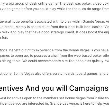
arry a big group of desk online game. The best was poker, video poke
h video game before you could play while the the rules do range fro
several huge benefits associated with to play within Grande Vegas Aus
e credit. Merely is one to stunt from the a land-built local casino! V
 relax and play that have good strategy credit. It does boost the en
e fun.
tional benefit out of to experience from the Bonne Vegas is you never 
games to open up, to possess a chair from the web based poker other
s dining table. We could accommodate a million people as quickly even
ot done! Bonne Vegas also offers scratch cards, board games, and 
entives And you will Campaigns
est incentives open to the members set Bonne Vegas from inside the a
 incentive you are interested in, Grande Las vegas is here to help you