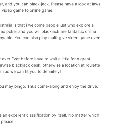
r, and you can black-jack. Please have a look at laws
m video game to online game.
tralia is that i welcome people just who explore a
ideo poker and you will blackjack are fantastic online
joyable. You can also play multi-give video game even
ever Ever before have to wait a little for a great
wise blackjack desk, otherwise a location at roulette
 as we can fit you to definitely!
you may bingo. Thus come-along and enjoy the drive.
n excellent classification by itself. No matter which
 please.