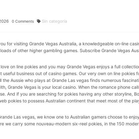
2026
Sin categoría
0
Comments
ou for visiting Grande Vegas Australia, a knowledgeable on-line casi
l loads of other higher gambling games. Subscribe Grande Vegas Aust
 love on line pokies and you may Grande Vegas enjoys a full collectio
t useful business out of casino games. Our very own on line pokies f
ll the Aussie who plays at Grande Las vegas finds numerous fascinating 
ith, Grande Vegas is your local casino. When the romance phone cal
ise. And if you are searching for pokies having any other storyline, 
web pokies to possess Australian continent that meet most of the pla
Grande Las vegas, we know one to Australian gamers choose to enjoy i
re we carry some nouveau-modern six-reel pokies, in the 150 modernis