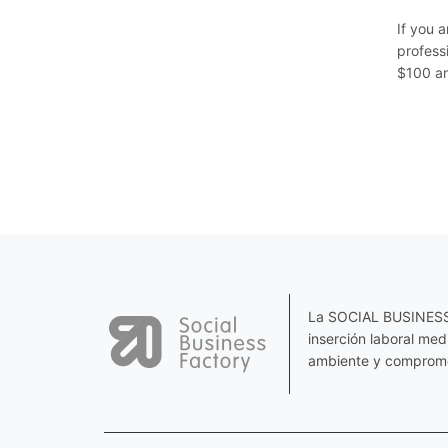
If you 
professi
$100 an
La SOCIAL BUSINESS F
inserción laboral me
ambiente y comprome