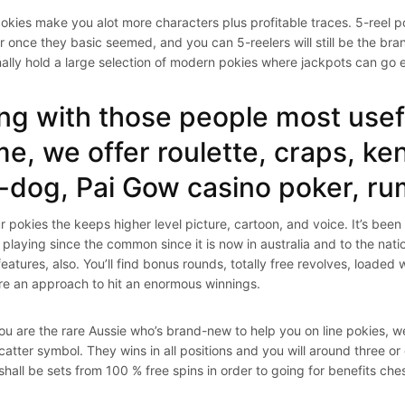
pokies make you alot more characters plus profitable traces. 5-reel
 once they basic seemed, and you can 5-reelers will still be the br
nally hold a large selection of modern pokies where jackpots can go e
ng with those people most usef
e, we offer roulette, craps, ke
-dog, Pai Gow casino poker, r
our pokies the keeps higher level picture, cartoon, and voice. It’s b
t playing since the common since it is now in australia and to the nat
eatures, also. You’ll find bonus rounds, totally free revolves, loaded w
e an approach to hit an enormous winnings.
u are the rare Aussie who’s brand-new to help you on line pokies, w
scatter symbol. They wins in all positions and you will around three o
shall be sets from 100 % free spins in order to going for benefits che