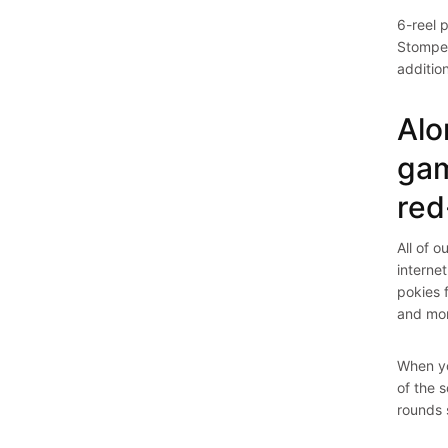
6-reel 
Stomper
additio
Alo
gam
red
All of 
interne
pokies f
and mor
When yo
of the 
rounds 