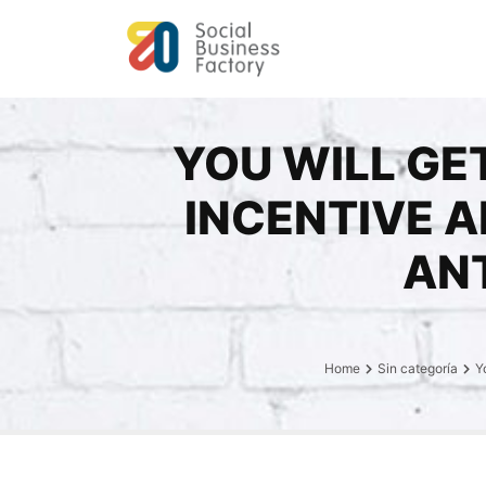
YOU WILL GE
INCENTIVE 
ANT
Home
Sin categoría
Y