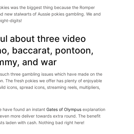
 pokies was the biggest thing because the Romper
and new stalwarts of Aussie pokies gambling. We and
ight-digits!
ul about three video
no, baccarat, pontoon,
ummy, and war
een such three gambling issues which have made on the
ion. The fresh pokies we offer has plenty of enjoyable
ild icons, spread icons, streaming reels, multipliers,
e have found an instant
Gates of Olympus
explanation
r even more deliver towards extra round. The benefit
sts laden with cash. Nothing bad right here!