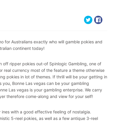
no for Australians exactly who will gamble pokies and
ralian continent today!
n off ripper pokies out-of Spinlogic Gambling, one of
or real currency most of the feature a theme otherwise
pokies in lot of themes. If thrill will be your getting in
ls you, Bonne Las vegas can be your gambling
Bonne Las vegas is your gambling enterprise. We carry
yer therefore come-along and view for your self!
nes with a good effective feeling of nostalgia.
tic 5-reel pokies, as well as a few antique 3-reel