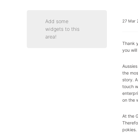
Add some
27
Mar
widgets to this
area!
Thank y
you wil
Aussies
the mos
story. A
touch w
enterpr
on the 
At the 
Therefo
pokies.