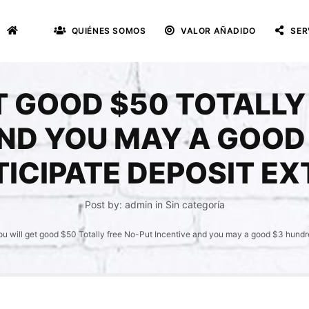
QUIÉNES SOMOS
VALOR AÑADIDO
SER
T GOOD $50 TOTALLY
AND YOU MAY A GOOD
ICIPATE DEPOSIT EX
Post by:
admin
in
Sin categoría
ou will get good $50 Totally free No-Put Incentive and you may a good $3 hundr