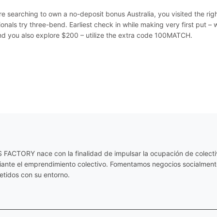
are searching to own a no-deposit bonus Australia, you visited the rig
onals try three-bend. Earliest check in while making very first put – 
d you also explore $200 – utilize the extra code 100MATCH.
ACTORY nace con la finalidad de impulsar la ocupación de colectiv
diante el emprendimiento colectivo. Fomentamos negocios socialmente
tidos con su entorno.