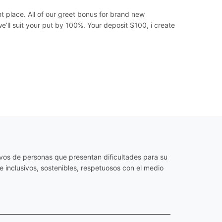
ht place. All of our greet bonus for brand new
we’ll suit your put by 100%. Your deposit $100, i create
os de personas que presentan dificultades para su
 inclusivos, sostenibles, respetuosos con el medio