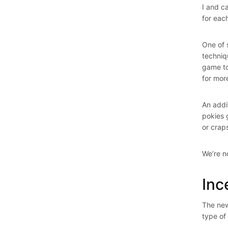
I and c
for eac
One of 
techniqu
game to
for mor
An addi
pokies 
or crap
We’re n
Inc
The new
type of